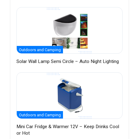
Outdoors and Camping
Solar Wall Lamp Semi Circle – Auto Night Lighting
Outdoors and Camping
Mini Car Fridge & Warmer 12V – Keep Drinks Cool
or Hot