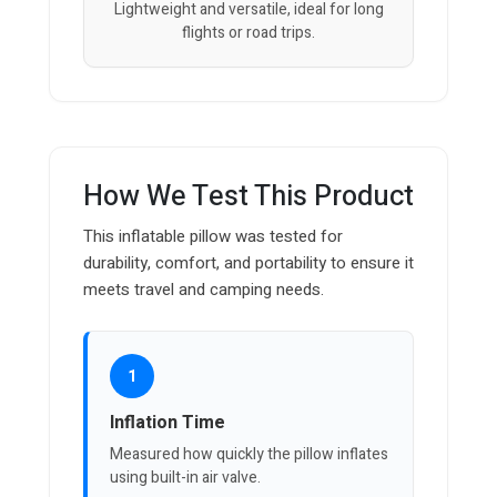
Lightweight and versatile, ideal for long
flights or road trips.
How We Test This Product
This inflatable pillow was tested for
durability, comfort, and portability to ensure it
meets travel and camping needs.
1
Inflation Time
Measured how quickly the pillow inflates
using built-in air valve.