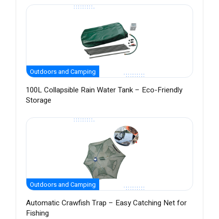
Outdoors and Camping
100L Collapsible Rain Water Tank – Eco-Friendly
Storage
Outdoors and Camping
Automatic Crawfish Trap – Easy Catching Net for
Fishing