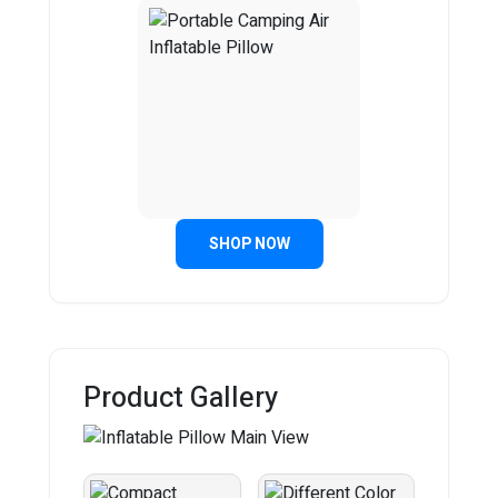
SHOP NOW
Product Gallery