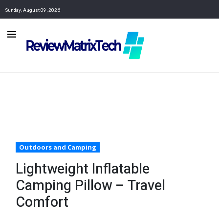
Sunday, August 09, 2026
Outdoors and Camping
Lightweight Inflatable
Camping Pillow – Travel
Comfort