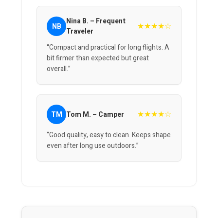
Nina B. – Frequent
★★★★☆
NB
Traveler
“Compact and practical for long flights. A
bit firmer than expected but great
overall.”
★★★★☆
TM
Tom M. – Camper
“Good quality, easy to clean. Keeps shape
even after long use outdoors.”