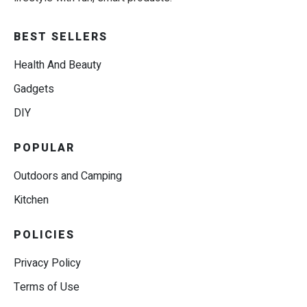
BEST SELLERS
Health And Beauty
Gadgets
DIY
POPULAR
Outdoors and Camping
Kitchen
POLICIES
Privacy Policy
Terms of Use