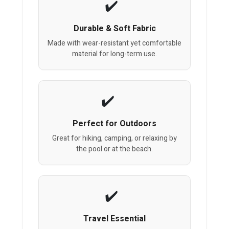
Durable & Soft Fabric
Made with wear-resistant yet comfortable
material for long-term use.
Perfect for Outdoors
Great for hiking, camping, or relaxing by
the pool or at the beach.
Travel Essential