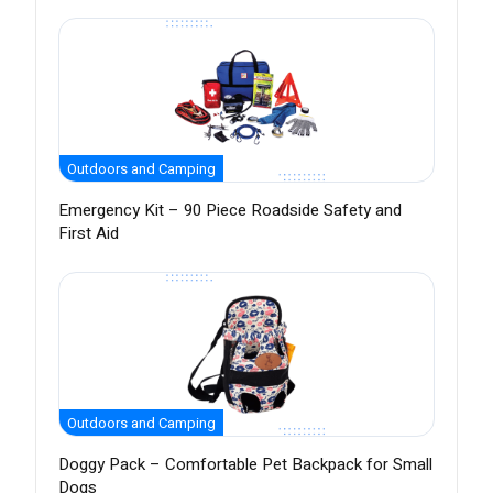
Outdoors and Camping
Emergency Kit – 90 Piece Roadside Safety and
First Aid
Outdoors and Camping
Doggy Pack – Comfortable Pet Backpack for Small
Dogs