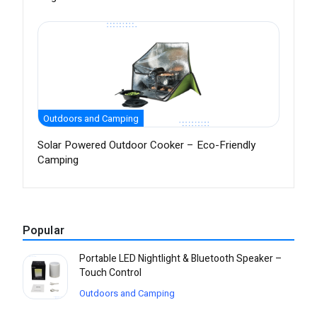
Outdoors and Camping
Solar Powered Outdoor Cooker – Eco-Friendly
Camping
Popular
Portable LED Nightlight & Bluetooth Speaker –
Touch Control
Outdoors and Camping