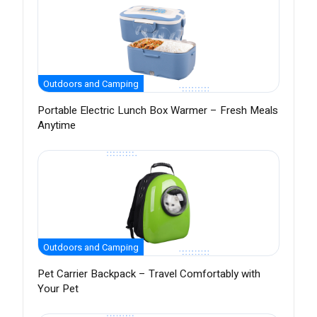
Outdoors and Camping
Portable Electric Lunch Box Warmer – Fresh Meals
Anytime
Outdoors and Camping
Pet Carrier Backpack – Travel Comfortably with
Your Pet