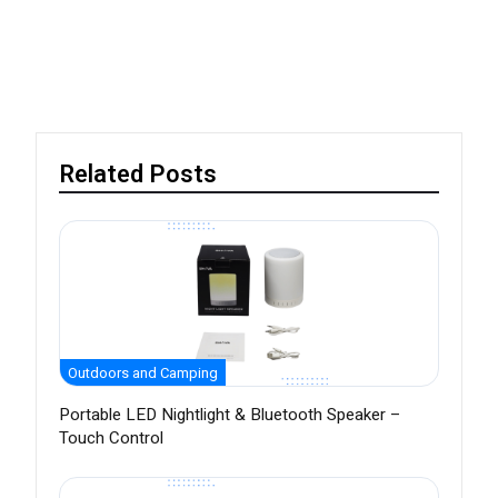
Related Posts
Outdoors and Camping
Portable LED Nightlight & Bluetooth Speaker –
Touch Control