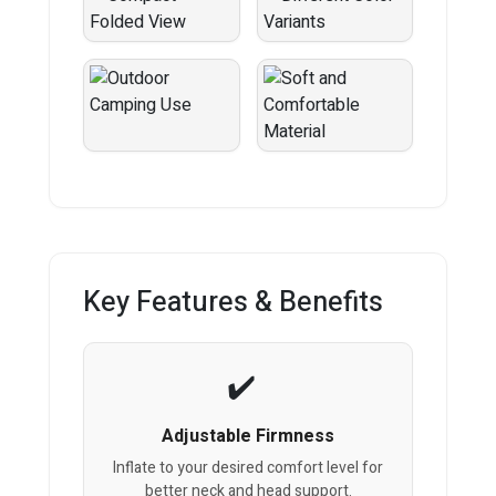
Key Features & Benefits
Adjustable Firmness
Inflate to your desired comfort level for
better neck and head support.