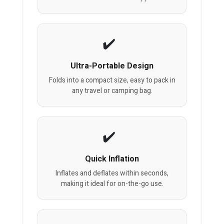
Ultra-Portable Design
Folds into a compact size, easy to pack in
any travel or camping bag.
Quick Inflation
Inflates and deflates within seconds,
making it ideal for on-the-go use.