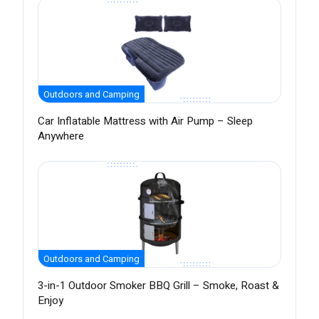
Outdoors and Camping
Car Inflatable Mattress with Air Pump – Sleep
Anywhere
Outdoors and Camping
3-in-1 Outdoor Smoker BBQ Grill – Smoke, Roast &
Enjoy