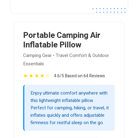
Portable Camping Air
Inflatable Pillow
Camping Gear • Travel Comfort & Outdoor
Essentials
★
★
★
★
☆
4.6/5 Based on 64 Reviews
Enjoy ultimate comfort anywhere with
this lightweight inflatable pillow.
Perfect for camping, hiking, or travel, it
inflates quickly and offers adjustable
firmness for restful sleep on the go.