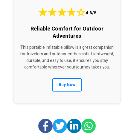
★
★
★
★
☆
4.6/5
Reliable Comfort for Outdoor
Adventures
This portable inflatable pillow is a great companion
for travelers and outdoor enthusiasts. Lightweight,
durable, and easy to use, it ensures you stay
comfortable wherever your journey takes you.
Buy Now