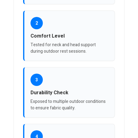
2
Comfort Level
Tested for neck and head support
during outdoor rest sessions.
3
Durability Check
Exposed to multiple outdoor conditions
to ensure fabric quality.
4