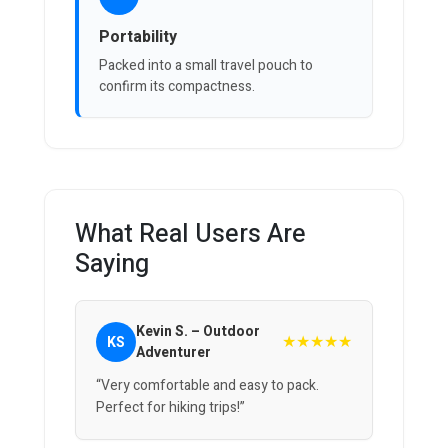
Portability
Packed into a small travel pouch to
confirm its compactness.
What Real Users Are
Saying
Kevin S. – Outdoor
★★★★★
KS
Adventurer
“Very comfortable and easy to pack.
Perfect for hiking trips!”