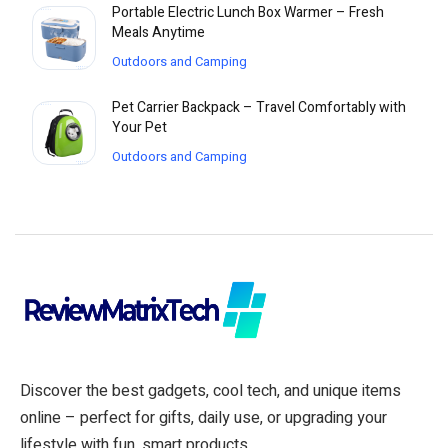
Portable Electric Lunch Box Warmer – Fresh
Meals Anytime
Outdoors and Camping
Pet Carrier Backpack – Travel Comfortably with
Your Pet
Outdoors and Camping
Discover the best gadgets, cool tech, and unique items
online – perfect for gifts, daily use, or upgrading your
lifestyle with fun, smart products.