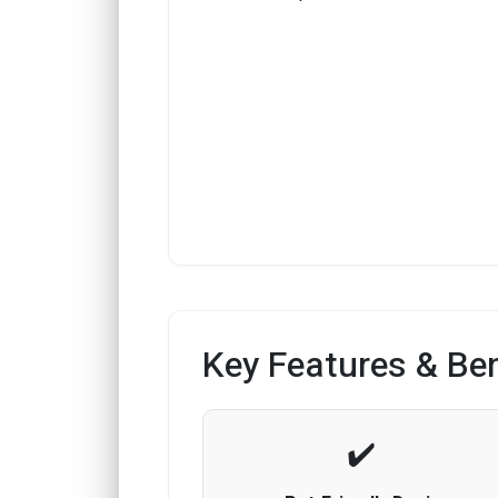
Key Features & Ben