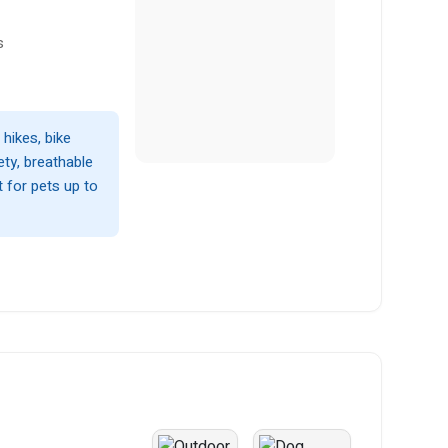
s
hikes, bike
ety, breathable
 for pets up to