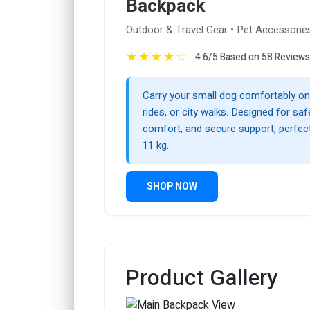
Backpack
Outdoor & Travel Gear • Pet Accessorie
★
★
★
★
☆
4.6/5 Based on 58 Reviews
Carry your small dog comfortably on 
rides, or city walks. Designed for saf
comfort, and secure support, perfect
11 kg.
SHOP NOW
Product Gallery