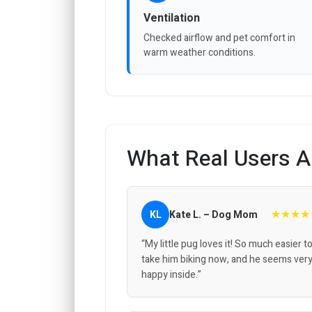
Ventilation
Checked airflow and pet comfort in
warm weather conditions.
What Real Users A
★★★★
KL
Kate L. – Dog Mom
“My little pug loves it! So much easier t
take him biking now, and he seems ver
happy inside.”