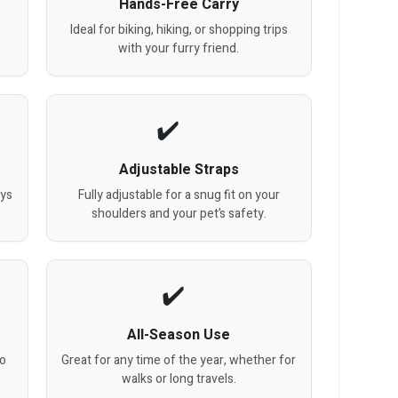
Hands-Free Carry
Ideal for biking, hiking, or shopping trips
with your furry friend.
Adjustable Straps
ays
Fully adjustable for a snug fit on your
shoulders and your pet’s safety.
All-Season Use
to
Great for any time of the year, whether for
walks or long travels.