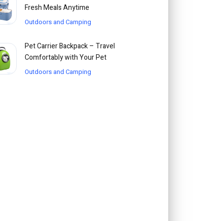
Fresh Meals Anytime
Outdoors and Camping
Pet Carrier Backpack – Travel
Comfortably with Your Pet
Outdoors and Camping