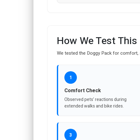
How We Test This
We tested the Doggy Pack for comfort, se
1
Comfort Check
Observed pets’ reactions during
extended walks and bike rides.
3