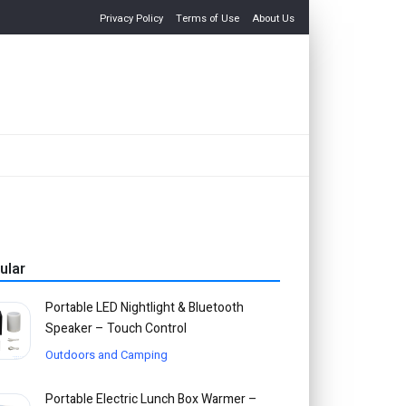
Privacy Policy
Terms of Use
About Us
ular
Portable LED Nightlight & Bluetooth
Speaker – Touch Control
Outdoors and Camping
Portable Electric Lunch Box Warmer –