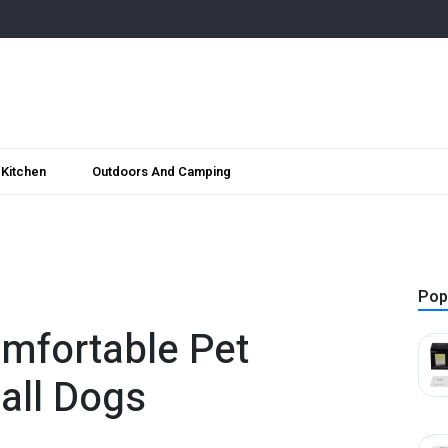
Kitchen
Outdoors And Camping
Pop
mfortable Pet
all Dogs