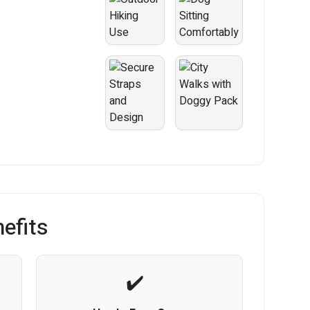
efits