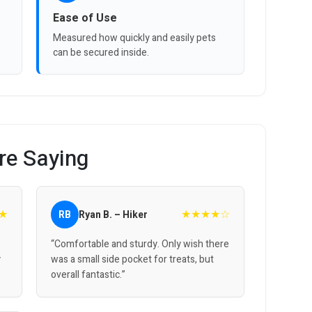
Ease of Use
Measured how quickly and easily pets
can be secured inside.
re Saying
★
★★★★☆
RB
Ryan B. – Hiker
o
“Comfortable and sturdy. Only wish there
y
was a small side pocket for treats, but
overall fantastic.”