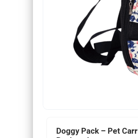
Doggy Pack – Pet Carr