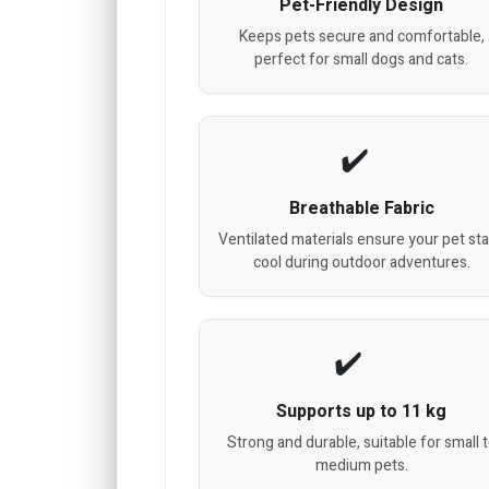
Pet-Friendly Design
Keeps pets secure and comfortable,
perfect for small dogs and cats.
Breathable Fabric
Ventilated materials ensure your pet st
cool during outdoor adventures.
Supports up to 11 kg
Strong and durable, suitable for small 
medium pets.