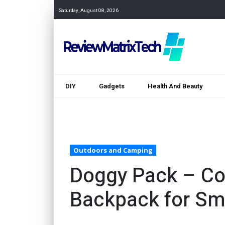
Saturday, August 08, 2026
DIY
Gadgets
Health And Beauty
Outdoors and Camping
Doggy Pack – Co
Backpack for Sm