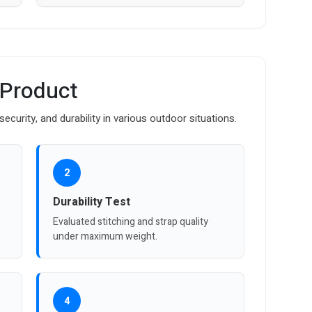
 Product
curity, and durability in various outdoor situations.
2
Durability Test
Evaluated stitching and strap quality
under maximum weight.
4