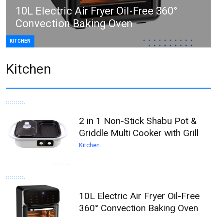
10L Electric Air Fryer Oil-Free 360°
Convection Baking Oven
KITCHEN
Kitchen
2 in 1 Non-Stick Shabu Pot &
Griddle Multi Cooker with Grill
Kitchen
10L Electric Air Fryer Oil-Free
360° Convection Baking Oven