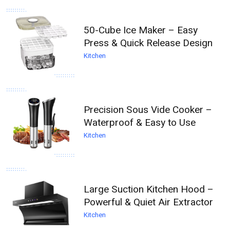
50-Cube Ice Maker – Easy
Press & Quick Release Design
Kitchen
Precision Sous Vide Cooker –
Waterproof & Easy to Use
Kitchen
Large Suction Kitchen Hood –
Powerful & Quiet Air Extractor
Kitchen