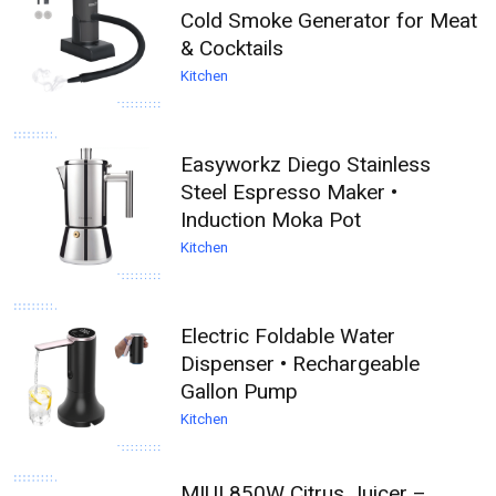
Cold Smoke Generator for Meat
& Cocktails
Kitchen
Easyworkz Diego Stainless
Steel Espresso Maker •
Induction Moka Pot
Kitchen
Electric Foldable Water
Dispenser • Rechargeable
Gallon Pump
Kitchen
MIUI 850W Citrus Juicer –