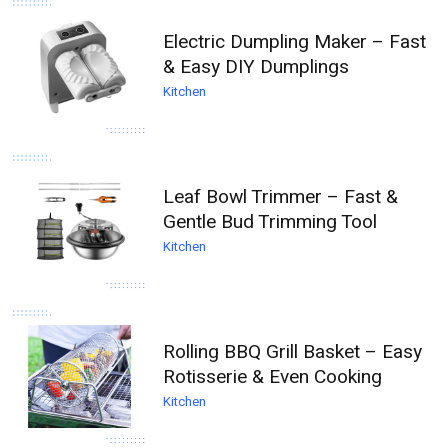
Electric Dumpling Maker – Fast
& Easy DIY Dumplings
Kitchen
Leaf Bowl Trimmer – Fast &
Gentle Bud Trimming Tool
Kitchen
Rolling BBQ Grill Basket – Easy
Rotisserie & Even Cooking
Kitchen