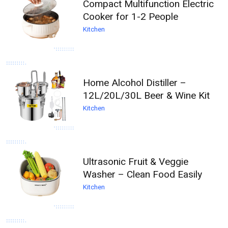
Compact Multifunction Electric
Cooker for 1-2 People
Kitchen
Home Alcohol Distiller –
12L/20L/30L Beer & Wine Kit
Kitchen
Ultrasonic Fruit & Veggie
Washer – Clean Food Easily
Kitchen