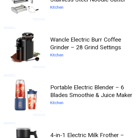
Kitchen
Wancle Electric Burr Coffee
Grinder – 28 Grind Settings
Kitchen
Portable Electric Blender – 6
Blades Smoothie & Juice Maker
Kitchen
4-in-1 Electric Milk Frother –