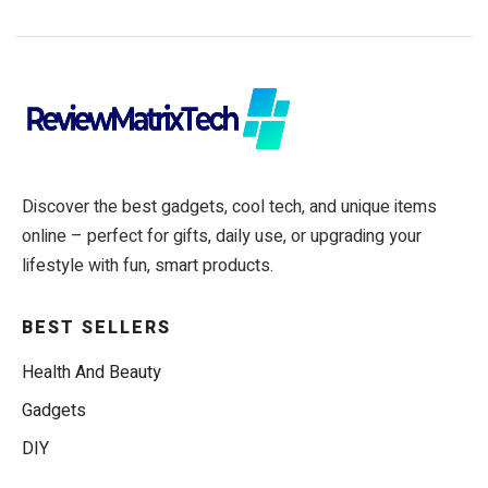
Discover the best gadgets, cool tech, and unique items
online – perfect for gifts, daily use, or upgrading your
lifestyle with fun, smart products.
BEST SELLERS
Health And Beauty
Gadgets
DIY