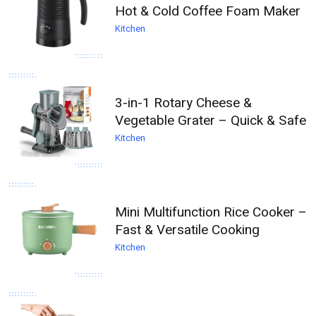
Hot & Cold Coffee Foam Maker
Kitchen
3-in-1 Rotary Cheese &
Vegetable Grater – Quick & Safe
Kitchen
Mini Multifunction Rice Cooker –
Fast & Versatile Cooking
Kitchen