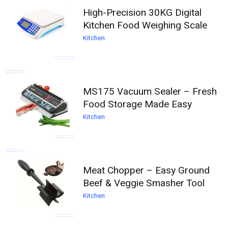
High-Precision 30KG Digital
Kitchen Food Weighing Scale
Kitchen
MS175 Vacuum Sealer – Fresh
Food Storage Made Easy
Kitchen
Meat Chopper – Easy Ground
Beef & Veggie Smasher Tool
Kitchen