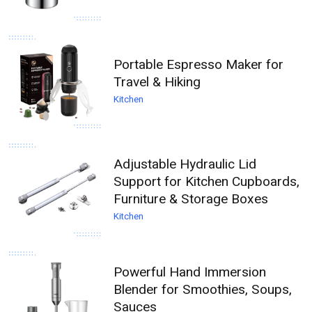
Portable Espresso Maker for
Travel & Hiking
Kitchen
Adjustable Hydraulic Lid
Support for Kitchen Cupboards,
Furniture & Storage Boxes
Kitchen
Powerful Hand Immersion
Blender for Smoothies, Soups,
Sauces