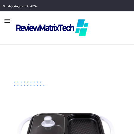
Sunday, August 09, 2026