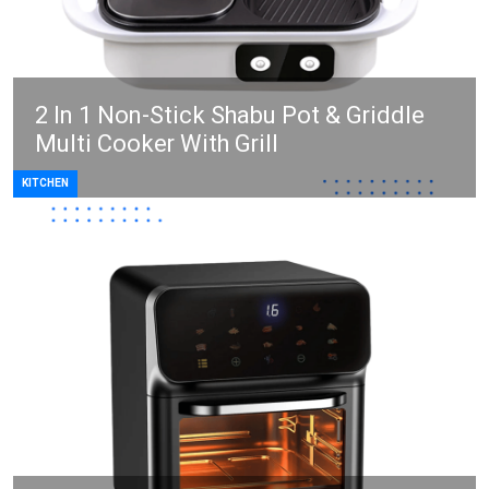
2 In 1 Non-Stick Shabu Pot & Griddle
Multi Cooker With Grill
KITCHEN