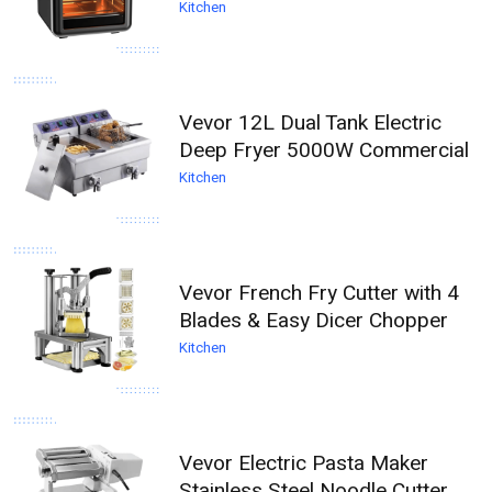
Kitchen
Vevor 12L Dual Tank Electric
Deep Fryer 5000W Commercial
Kitchen
Vevor French Fry Cutter with 4
Blades & Easy Dicer Chopper
Kitchen
Vevor Electric Pasta Maker
Stainless Steel Noodle Cutter