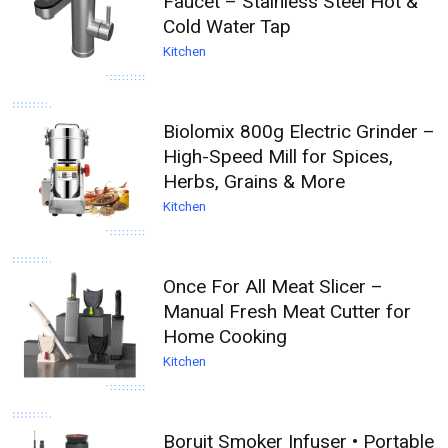
Faucet – Stainless Steel Hot &
Cold Water Tap
Kitchen
Biolomix 800g Electric Grinder –
High-Speed Mill for Spices,
Herbs, Grains & More
Kitchen
Once For All Meat Slicer –
Manual Fresh Meat Cutter for
Home Cooking
Kitchen
Boruit Smoker Infuser • Portable