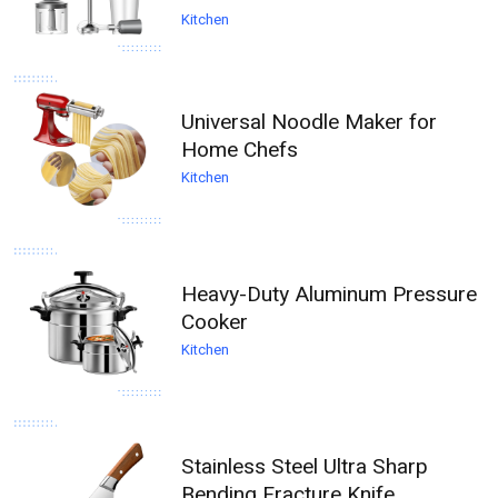
Kitchen
Universal Noodle Maker for
Home Chefs
Kitchen
Heavy-Duty Aluminum Pressure
Cooker
Kitchen
Stainless Steel Ultra Sharp
Bending Fracture Knife