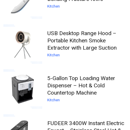
Kitchen
USB Desktop Range Hood –
Portable Kitchen Smoke
Extractor with Large Suction
Kitchen
5-Gallon Top Loading Water
Dispenser – Hot & Cold
Countertop Machine
Kitchen
FUDEER 3400W Instant Electric