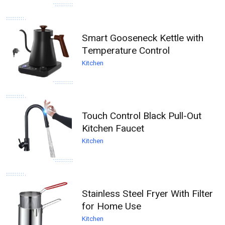
Smart Gooseneck Kettle with
Temperature Control
Kitchen
Touch Control Black Pull-Out
Kitchen Faucet
Kitchen
Stainless Steel Fryer With Filter
for Home Use
Kitchen