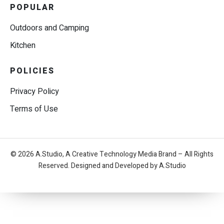
POPULAR
Outdoors and Camping
Kitchen
POLICIES
Privacy Policy
Terms of Use
© 2026 A.Studio, A Creative Technology Media Brand – All Rights
Reserved. Designed and Developed by A.Studio