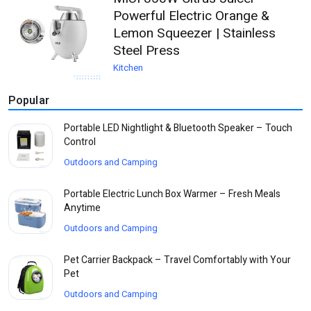
Powerful Electric Orange &
Lemon Squeezer | Stainless
Steel Press
Kitchen
Popular
Portable LED Nightlight & Bluetooth Speaker – Touch
Control
Outdoors and Camping
Portable Electric Lunch Box Warmer – Fresh Meals
Anytime
Outdoors and Camping
Pet Carrier Backpack – Travel Comfortably with Your
Pet
Outdoors and Camping