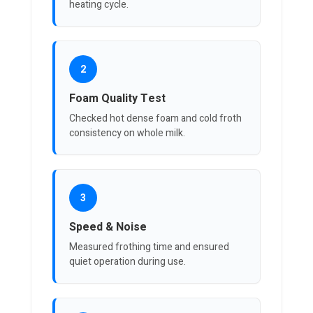
heating cycle.
2
Foam Quality Test
Checked hot dense foam and cold froth
consistency on whole milk.
3
Speed & Noise
Measured frothing time and ensured
quiet operation during use.