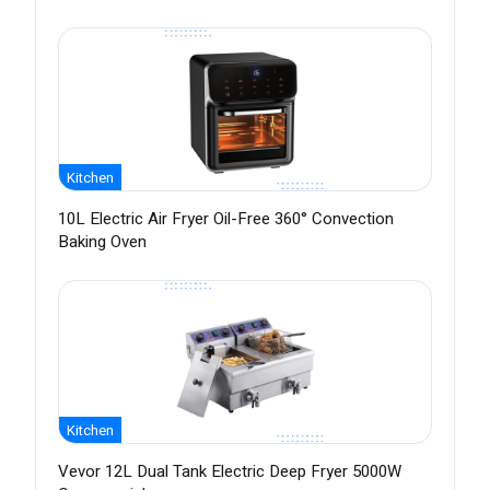
Kitchen
10L Electric Air Fryer Oil-Free 360° Convection
Baking Oven
Kitchen
Vevor 12L Dual Tank Electric Deep Fryer 5000W