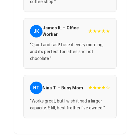
coffee shop.”
James K. – Office
★★★★★
JK
Worker
“Quiet and fast! I use it every morning,
and it’s perfect for lattes and hot
chocolate.”
★★★★☆
NT
Nina T. – Busy Mom
“Works great, but I wish it had a larger
capacity. Still, best frother I’ve owned.”