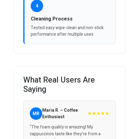
4
Cleaning Process
Tested easy wipe-clean and non-stick
performance after multiple uses.
What Real Users Are
Saying
Maria R. – Coffee
★★★★★
MR
Enthusiast
“The foam quality is amazing! My
cappuccinos taste like they’re from a