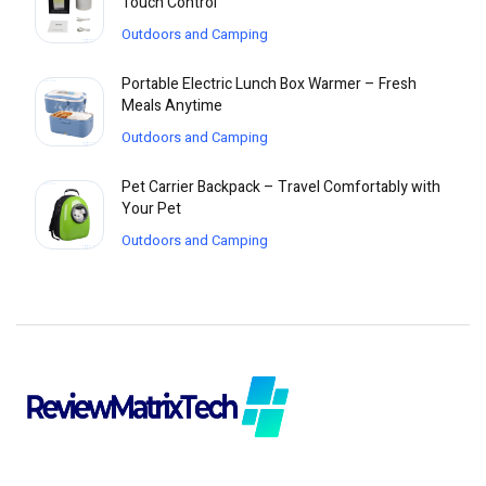
Touch Control
Outdoors and Camping
Portable Electric Lunch Box Warmer – Fresh
Meals Anytime
Outdoors and Camping
Pet Carrier Backpack – Travel Comfortably with
Your Pet
Outdoors and Camping