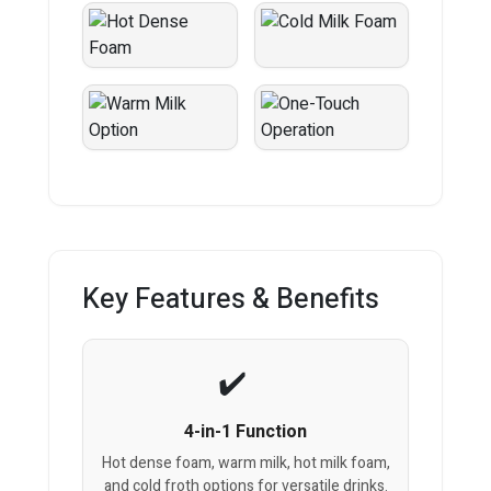
Key Features & Benefits
4-in-1 Function
Hot dense foam, warm milk, hot milk foam,
and cold froth options for versatile drinks.