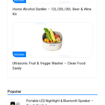
Kitchen
Home Alcohol Distiller – 12L/20L/30L Beer & Wine
Kit
Kitchen
Ultrasonic Fruit & Veggie Washer – Clean Food
Easily
Popular
Portable LED Nightlight & Bluetooth Speaker –