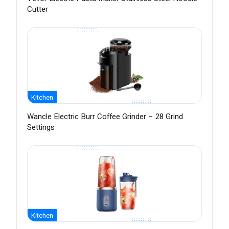
Cutter
Kitchen
Wancle Electric Burr Coffee Grinder – 28 Grind
Settings
Kitchen