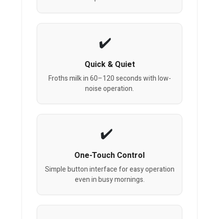
Quick & Quiet
Froths milk in 60–120 seconds with low-
noise operation.
One-Touch Control
Simple button interface for easy operation
even in busy mornings.