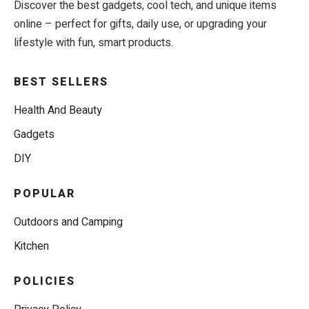
Discover the best gadgets, cool tech, and unique items
online – perfect for gifts, daily use, or upgrading your
lifestyle with fun, smart products.
BEST SELLERS
Health And Beauty
Gadgets
DIY
POPULAR
Outdoors and Camping
Kitchen
POLICIES