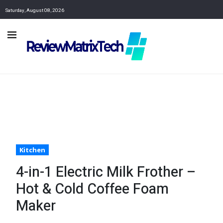
Saturday, August 08, 2026
Kitchen
4-in-1 Electric Milk Frother –
Hot & Cold Coffee Foam
Maker