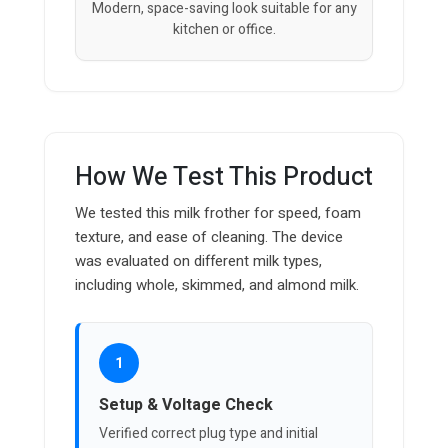
Modern, space-saving look suitable for any
kitchen or office.
How We Test This Product
We tested this milk frother for speed, foam
texture, and ease of cleaning. The device
was evaluated on different milk types,
including whole, skimmed, and almond milk.
1
Setup & Voltage Check
Verified correct plug type and initial