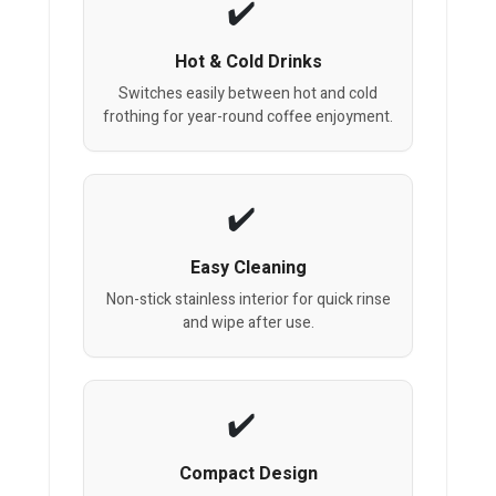
Hot & Cold Drinks
Switches easily between hot and cold
frothing for year-round coffee enjoyment.
Easy Cleaning
Non-stick stainless interior for quick rinse
and wipe after use.
Compact Design