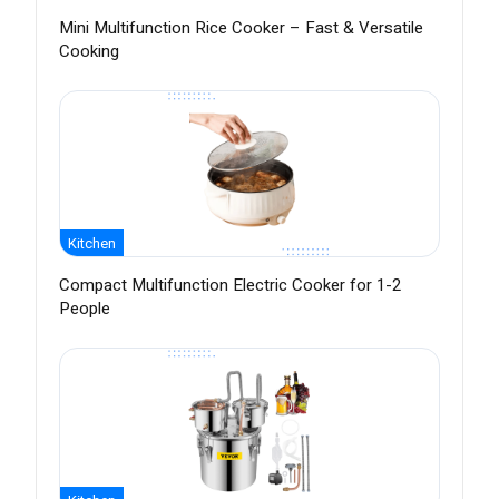
Mini Multifunction Rice Cooker – Fast & Versatile
Cooking
Kitchen
Compact Multifunction Electric Cooker for 1-2
People