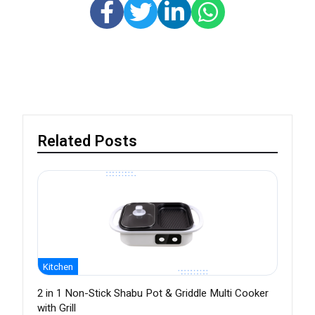
Related Posts
Kitchen
2 in 1 Non-Stick Shabu Pot & Griddle Multi Cooker
with Grill