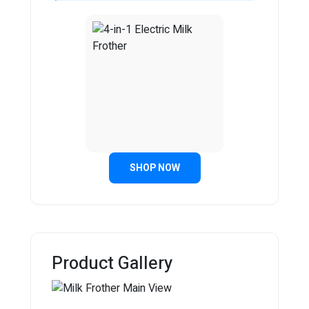
SHOP NOW
Product Gallery