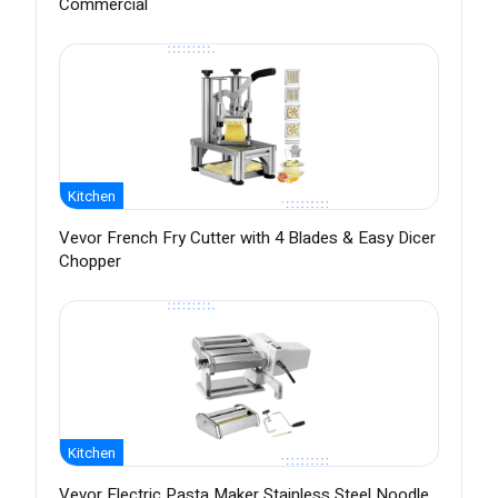
Commercial
Kitchen
Vevor French Fry Cutter with 4 Blades & Easy Dicer
Chopper
Kitchen
Vevor Electric Pasta Maker Stainless Steel Noodle