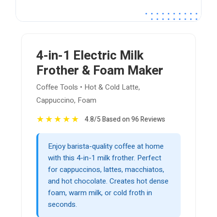
4-in-1 Electric Milk
Frother & Foam Maker
Coffee Tools • Hot & Cold Latte,
Cappuccino, Foam
★
★
★
★
★
4.8/5 Based on 96 Reviews
Enjoy barista-quality coffee at home
with this 4-in-1 milk frother. Perfect
for cappuccinos, lattes, macchiatos,
and hot chocolate. Creates hot dense
foam, warm milk, or cold froth in
seconds.