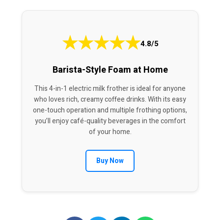
★
★
★
★
★
4.8/5
Barista-Style Foam at Home
This 4-in-1 electric milk frother is ideal for anyone
who loves rich, creamy coffee drinks. With its easy
one-touch operation and multiple frothing options,
you’ll enjoy café-quality beverages in the comfort
of your home.
Buy Now