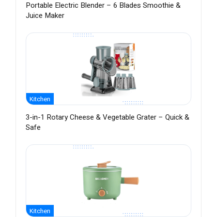
Portable Electric Blender – 6 Blades Smoothie &
Juice Maker
Kitchen
3-in-1 Rotary Cheese & Vegetable Grater – Quick &
Safe
Kitchen