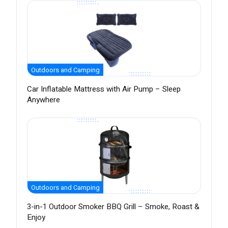
Outdoors and Camping
Car Inflatable Mattress with Air Pump – Sleep
Anywhere
Outdoors and Camping
3-in-1 Outdoor Smoker BBQ Grill – Smoke, Roast &
Enjoy