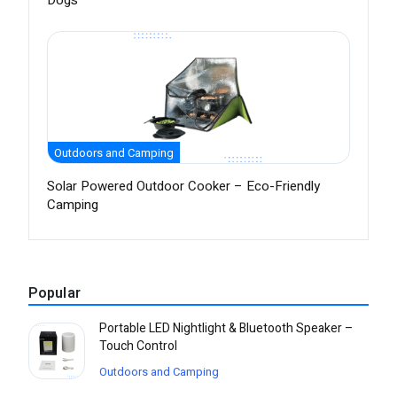
Dogs
Outdoors and Camping
Solar Powered Outdoor Cooker – Eco-Friendly
Camping
Popular
Portable LED Nightlight & Bluetooth Speaker –
Touch Control
Outdoors and Camping