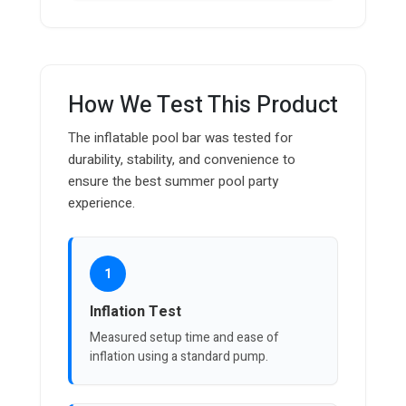
How We Test This Product
The inflatable pool bar was tested for
durability, stability, and convenience to
ensure the best summer pool party
experience.
1
Inflation Test
Measured setup time and ease of
inflation using a standard pump.