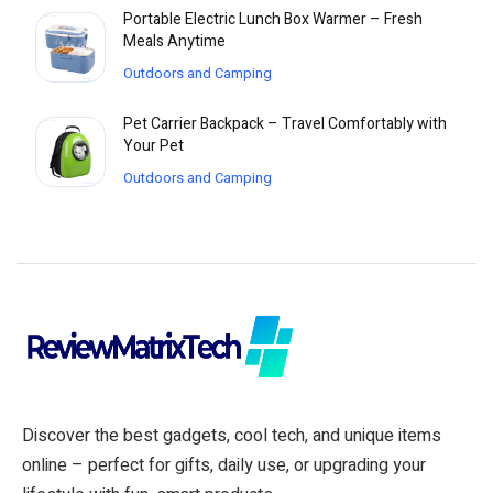
Portable Electric Lunch Box Warmer – Fresh
Meals Anytime
Outdoors and Camping
Pet Carrier Backpack – Travel Comfortably with
Your Pet
Outdoors and Camping
Discover the best gadgets, cool tech, and unique items
online – perfect for gifts, daily use, or upgrading your