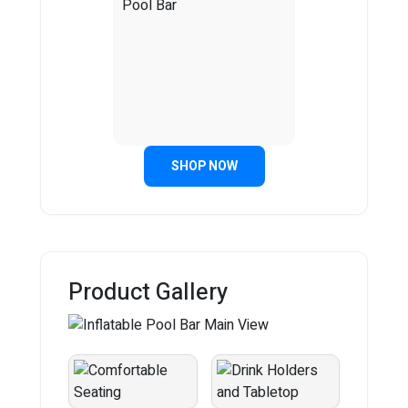
SHOP NOW
Product Gallery