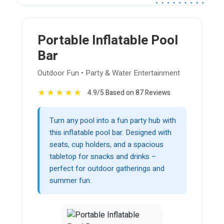
Portable Inflatable Pool
Bar
Outdoor Fun • Party & Water Entertainment
★
★
★
★
★
4.9/5 Based on 87 Reviews
Turn any pool into a fun party hub with
this inflatable pool bar. Designed with
seats, cup holders, and a spacious
tabletop for snacks and drinks –
perfect for outdoor gatherings and
summer fun.