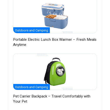
Outdoors and Camping
Portable Electric Lunch Box Warmer – Fresh Meals
Anytime
Outdoors and Camping
Pet Carrier Backpack – Travel Comfortably with
Your Pet