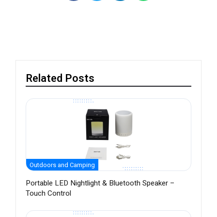
Related Posts
Outdoors and Camping
Portable LED Nightlight & Bluetooth Speaker –
Touch Control