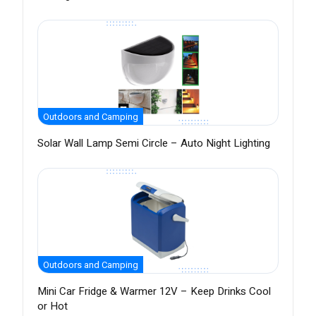
Outdoors and Camping
Solar Wall Lamp Semi Circle – Auto Night Lighting
Outdoors and Camping
Mini Car Fridge & Warmer 12V – Keep Drinks Cool
or Hot