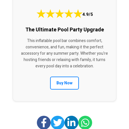
★
★
★
★
★
4.9/5
The Ultimate Pool Party Upgrade
This inflatable pool bar combines comfort,
convenience, and fun, making it the perfect
accessory for any summer party. Whether you’re
hosting friends or relaxing with family, it turns
every pool day into a celebration.
Buy Now