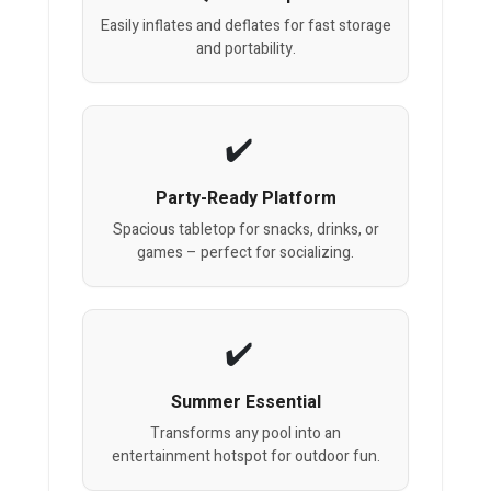
Easily inflates and deflates for fast storage
and portability.
Party-Ready Platform
Spacious tabletop for snacks, drinks, or
games – perfect for socializing.
Summer Essential
Transforms any pool into an
entertainment hotspot for outdoor fun.