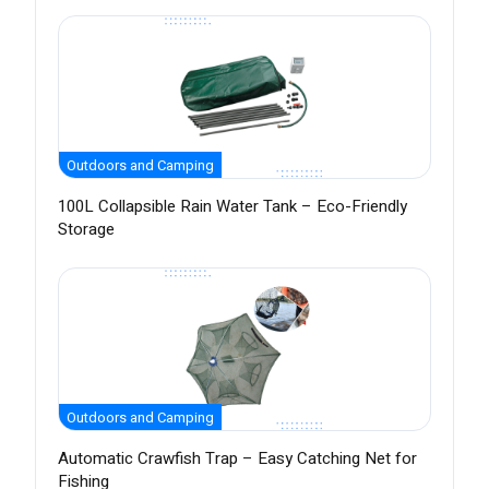
Outdoors and Camping
100L Collapsible Rain Water Tank – Eco-Friendly
Storage
Outdoors and Camping
Automatic Crawfish Trap – Easy Catching Net for
Fishing