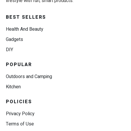
lifestyle with fun, smart products.
BEST SELLERS
Health And Beauty
Gadgets
DIY
POPULAR
Outdoors and Camping
Kitchen
POLICIES
Privacy Policy
Terms of Use