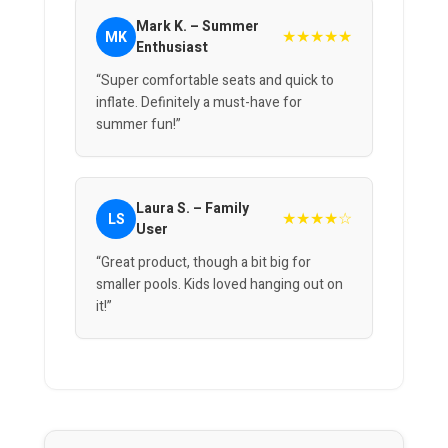
Mark K. – Summer
★★★★★
MK
Enthusiast
“Super comfortable seats and quick to
inflate. Definitely a must-have for
summer fun!”
Laura S. – Family
★★★★☆
LS
User
“Great product, though a bit big for
smaller pools. Kids loved hanging out on
it!”