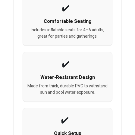
Comfortable Seating
Includes inflatable seats for 4–6 adults,
great for parties and gatherings.
Water-Resistant Design
Made from thick, durable PVC to withstand
sun and pool water exposure.
Quick Setup