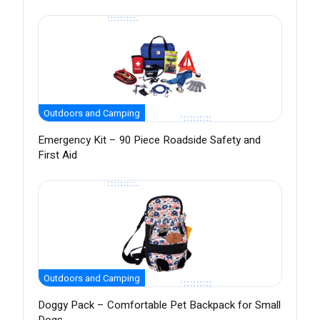
Outdoors and Camping
Emergency Kit – 90 Piece Roadside Safety and
First Aid
Outdoors and Camping
Doggy Pack – Comfortable Pet Backpack for Small