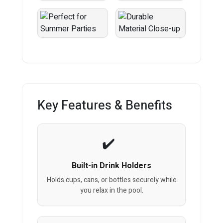
Key Features & Benefits
Built-in Drink Holders
Holds cups, cans, or bottles securely while
you relax in the pool.