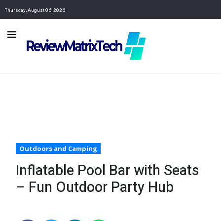
Thursday, August 06, 2026
Outdoors and Camping
Inflatable Pool Bar with Seats
– Fun Outdoor Party Hub