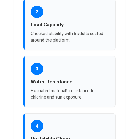
2
Load Capacity
Checked stability with 6 adults seated
around the platform.
3
Water Resistance
Evaluated material’s resistance to
chlorine and sun exposure.
4