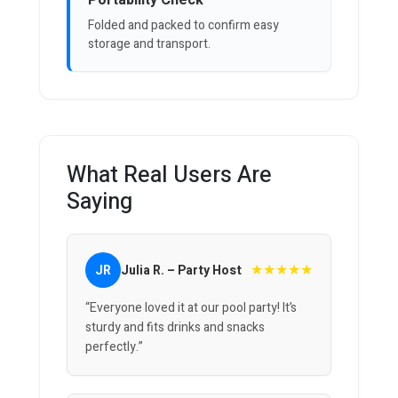
Portability Check
Folded and packed to confirm easy
storage and transport.
What Real Users Are
Saying
★★★★★
JR
Julia R. – Party Host
“Everyone loved it at our pool party! It’s
sturdy and fits drinks and snacks
perfectly.”