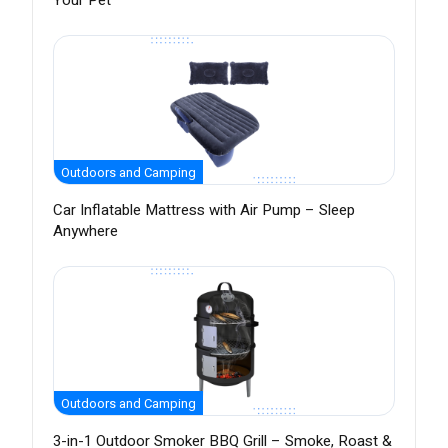
Your Pet
Outdoors and Camping
Car Inflatable Mattress with Air Pump – Sleep
Anywhere
Outdoors and Camping
3-in-1 Outdoor Smoker BBQ Grill – Smoke, Roast &