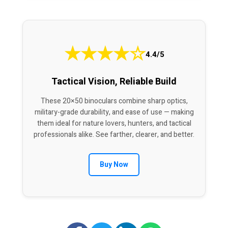
★
★
★
★
☆
4.4/5
Tactical Vision, Reliable Build
These 20×50 binoculars combine sharp optics,
military-grade durability, and ease of use — making
them ideal for nature lovers, hunters, and tactical
professionals alike. See farther, clearer, and better.
Buy Now