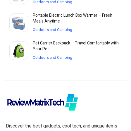
Outdoors and Camping
Portable Electric Lunch Box Warmer – Fresh
Meals Anytime
Outdoors and Camping
Pet Carrier Backpack – Travel Comfortably with
Your Pet
Outdoors and Camping
Discover the best gadgets, cool tech, and unique items