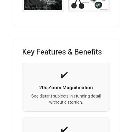
Key Features & Benefits
20x Zoom Magnification
See distant subjects in stunning detail
without distortion.