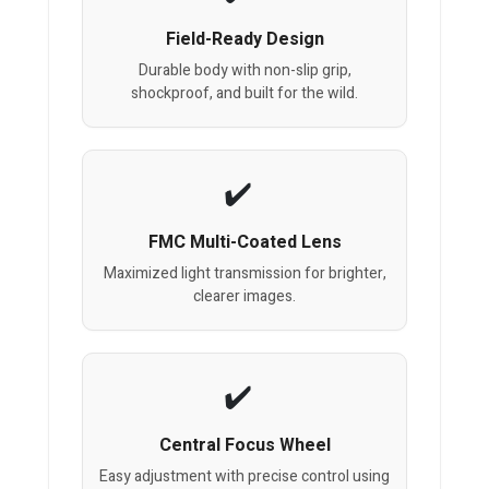
Field-Ready Design
Durable body with non-slip grip,
shockproof, and built for the wild.
FMC Multi-Coated Lens
Maximized light transmission for brighter,
clearer images.
Central Focus Wheel
Easy adjustment with precise control using