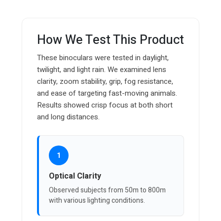
How We Test This Product
These binoculars were tested in daylight,
twilight, and light rain. We examined lens
clarity, zoom stability, grip, fog resistance,
and ease of targeting fast-moving animals.
Results showed crisp focus at both short
and long distances.
1
Optical Clarity
Observed subjects from 50m to 800m
with various lighting conditions.