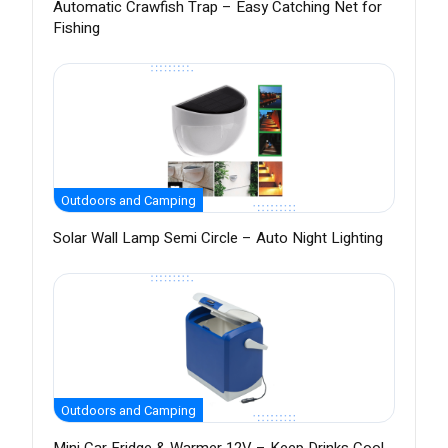
Automatic Crawfish Trap – Easy Catching Net for
Fishing
Outdoors and Camping
Solar Wall Lamp Semi Circle – Auto Night Lighting
Outdoors and Camping