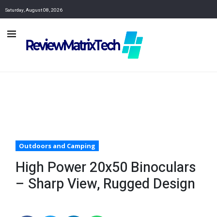
Saturday, August 08, 2026
Outdoors and Camping
High Power 20x50 Binoculars
– Sharp View, Rugged Design