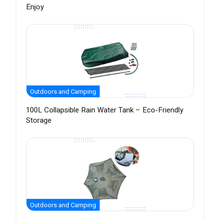
Enjoy
Outdoors and Camping
100L Collapsible Rain Water Tank – Eco-Friendly
Storage
Outdoors and Camping