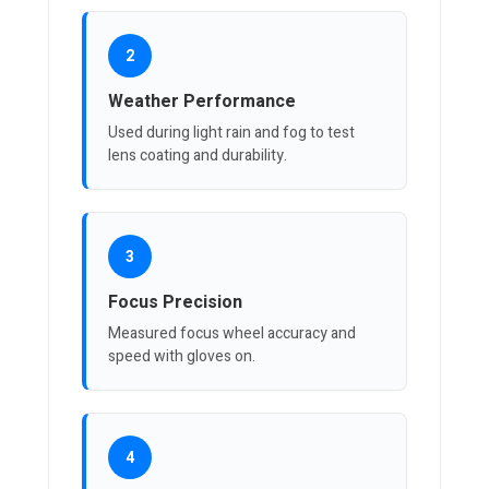
2
Weather Performance
Used during light rain and fog to test
lens coating and durability.
3
Focus Precision
Measured focus wheel accuracy and
speed with gloves on.
4