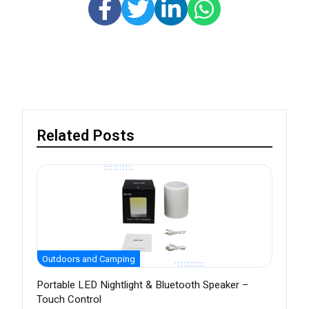
Related Posts
Outdoors and Camping
Portable LED Nightlight & Bluetooth Speaker –
Touch Control