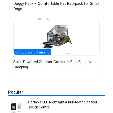
Doggy Pack – Comfortable Pet Backpack for Small
Dogs
Outdoors and Camping
Solar Powered Outdoor Cooker – Eco-Friendly
Camping
Popular
Portable LED Nightlight & Bluetooth Speaker –
Touch Control