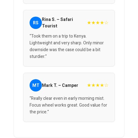
Rina S. – Safari
★★★★☆
RS
Tourist
“Took them on a trip to Kenya.
Lightweight and very sharp. Only minor
downside was the case could be a bit
sturdier.”
★★★★☆
MT
Mark T. – Camper
“Really clear even in early morning mist.
Focus wheel works great. Good value for
the price.”