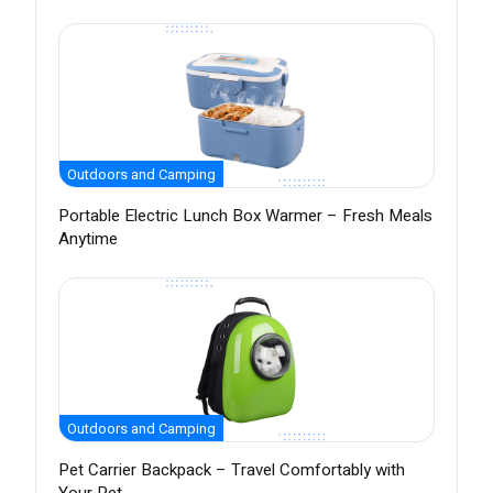
Outdoors and Camping
Portable Electric Lunch Box Warmer – Fresh Meals
Anytime
Outdoors and Camping
Pet Carrier Backpack – Travel Comfortably with