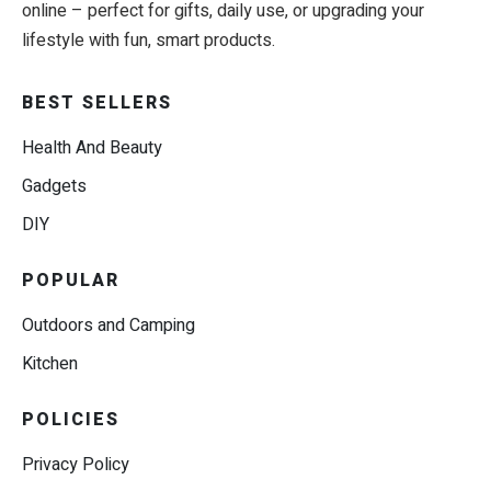
online – perfect for gifts, daily use, or upgrading your
lifestyle with fun, smart products.
BEST SELLERS
Health And Beauty
Gadgets
DIY
POPULAR
Outdoors and Camping
Kitchen
POLICIES
Privacy Policy