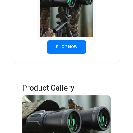
SHOP NOW
Product Gallery