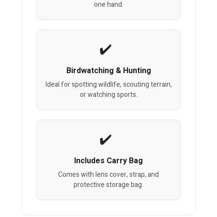
one hand.
Birdwatching & Hunting
Ideal for spotting wildlife, scouting terrain,
or watching sports.
Includes Carry Bag
Comes with lens cover, strap, and
protective storage bag.