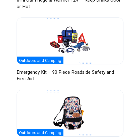
Mini Car Fridge & Warmer 12V – Keep Drinks Cool
or Hot
Outdoors and Camping
Emergency Kit – 90 Piece Roadside Safety and
First Aid
Outdoors and Camping