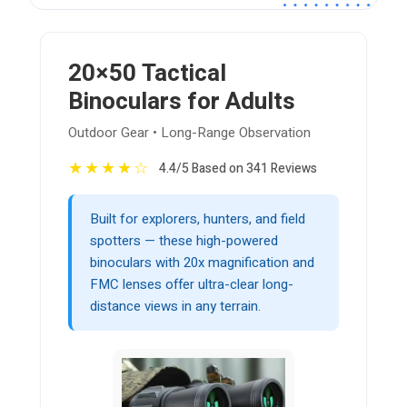
20×50 Tactical
Binoculars for Adults
Outdoor Gear • Long-Range Observation
★
★
★
★
☆
4.4/5 Based on 341 Reviews
Built for explorers, hunters, and field
spotters — these high-powered
binoculars with 20x magnification and
FMC lenses offer ultra-clear long-
distance views in any terrain.