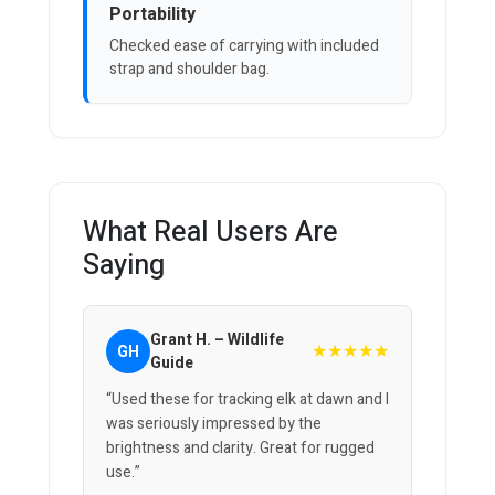
Portability
Checked ease of carrying with included
strap and shoulder bag.
What Real Users Are
Saying
Grant H. – Wildlife
★★★★★
GH
Guide
“Used these for tracking elk at dawn and I
was seriously impressed by the
brightness and clarity. Great for rugged
use.”