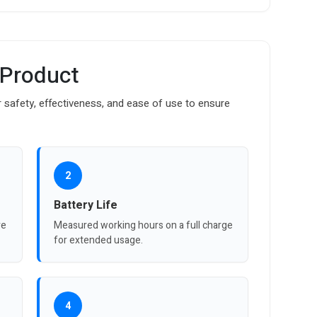
 Product
safety, effectiveness, and ease of use to ensure
2
Battery Life
re
Measured working hours on a full charge
for extended usage.
4