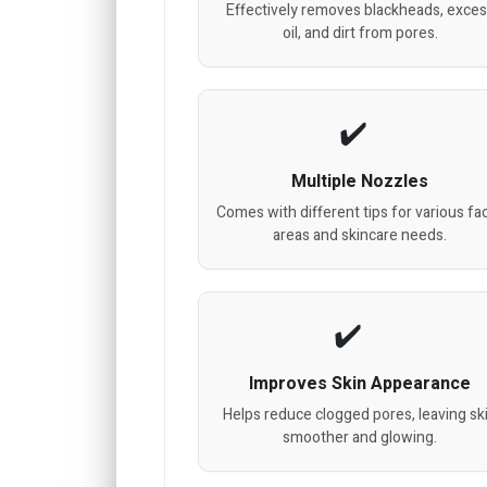
Effectively removes blackheads, exce
oil, and dirt from pores.
Multiple Nozzles
Comes with different tips for various fac
areas and skincare needs.
Improves Skin Appearance
Helps reduce clogged pores, leaving sk
smoother and glowing.