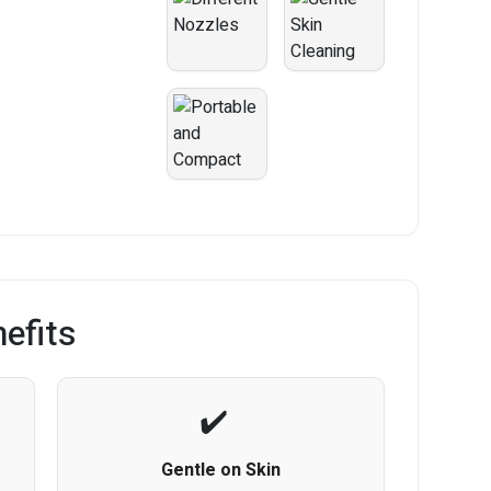
efits
Gentle on Skin