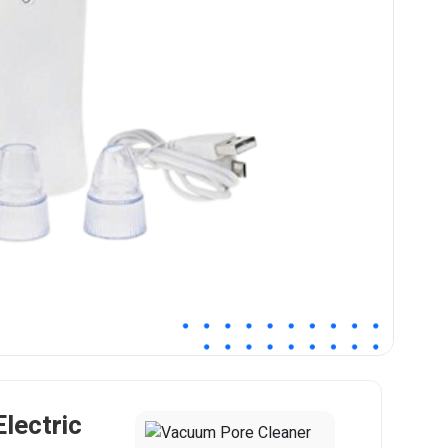
lectric