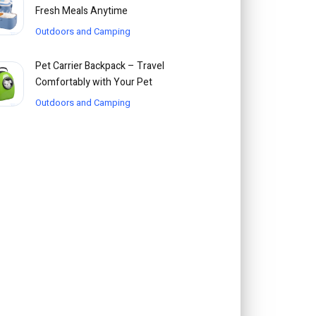
Fresh Meals Anytime
Outdoors and Camping
Pet Carrier Backpack – Travel
Comfortably with Your Pet
Outdoors and Camping