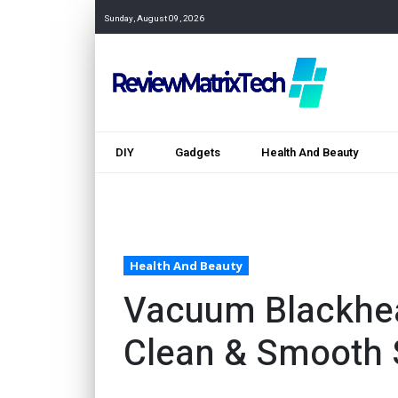
Sunday, August 09, 2026
DIY
Gadgets
Health And Beauty
Health And Beauty
Vacuum Blackhe
Clean & Smooth 