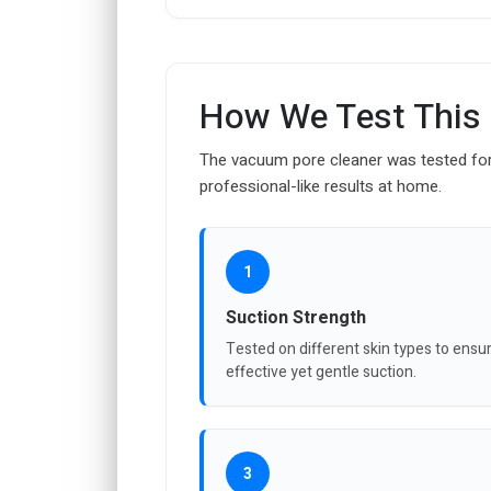
How We Test This
The vacuum pore cleaner was tested for 
professional-like results at home.
1
Suction Strength
Tested on different skin types to ensu
effective yet gentle suction.
3