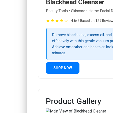
Blackhead Cleanser
Beauty Tools • Skincare • Home Facial 
★
★
★
★
☆
4.6/5 Based on 127 Revie
Remove blackheads, excess oil, and 
effectively with this gentle vacuum p
Achieve smoother and healthier-looki
minutes.
SHOP NOW
Product Gallery