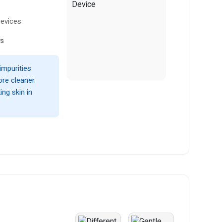
Devices
ws
impurities
ore cleaner.
ng skin in