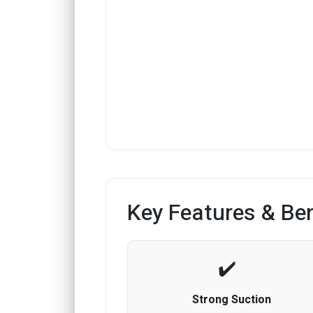
Key Features & Ben
Strong Suction