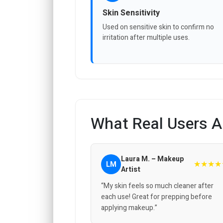
Skin Sensitivity
Used on sensitive skin to confirm no
irritation after multiple uses.
What Real Users A
Laura M. – Makeup
★★★★
LM
Artist
“My skin feels so much cleaner after
each use! Great for prepping before
applying makeup.”