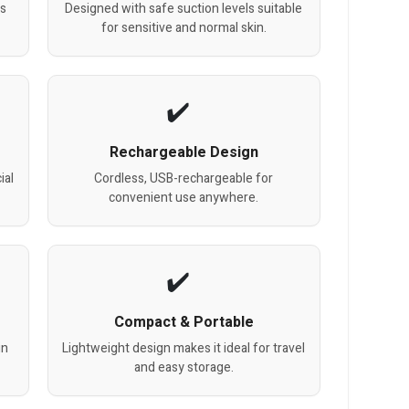
ss
Designed with safe suction levels suitable
for sensitive and normal skin.
Rechargeable Design
ial
Cordless, USB-rechargeable for
convenient use anywhere.
Compact & Portable
in
Lightweight design makes it ideal for travel
and easy storage.