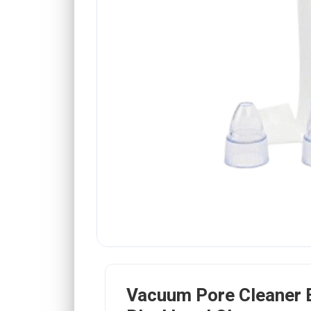
Vacuum Pore Cleaner E