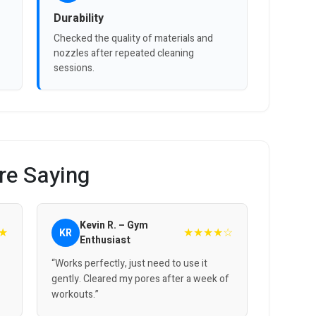
Durability
Checked the quality of materials and
nozzles after repeated cleaning
sessions.
re Saying
Kevin R. – Gym
★
★★★★☆
KR
Enthusiast
“Works perfectly, just need to use it
gently. Cleared my pores after a week of
workouts.”