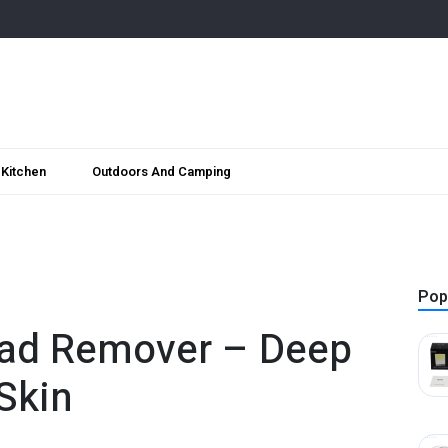
Kitchen
Outdoors And Camping
Pop
ad Remover – Deep
Skin