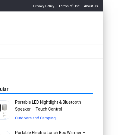
Privacy Policy
Terms of Use
About Us
ular
Portable LED Nightlight & Bluetooth
Speaker – Touch Control
Outdoors and Camping
Portable Electric Lunch Box Warmer –