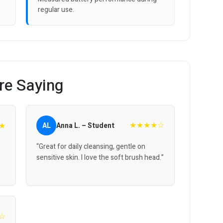
regular use.
re Saying
★★★★☆
★
AL
Anna L. – Student
“Great for daily cleansing, gentle on
sensitive skin. I love the soft brush head.”
☆