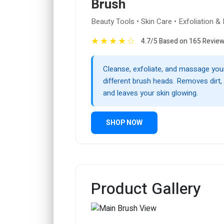
Brush
Beauty Tools • Skin Care • Exfoliation 
★
★
★
★
☆
4.7/5 Based on 165 Revie
Cleanse, exfoliate, and massage your
different brush heads. Removes dirt, 
and leaves your skin glowing.
SHOP NOW
Product Gallery