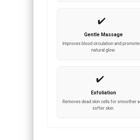
Gentle Massage
Improves blood circulation and promote
natural glow.
Exfoliation
Removes dead skin cells for smoother 
softer skin.