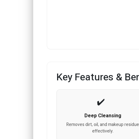
Key Features & Ben
Deep Cleansing
Removes dirt, oil, and makeup residu
effectively.