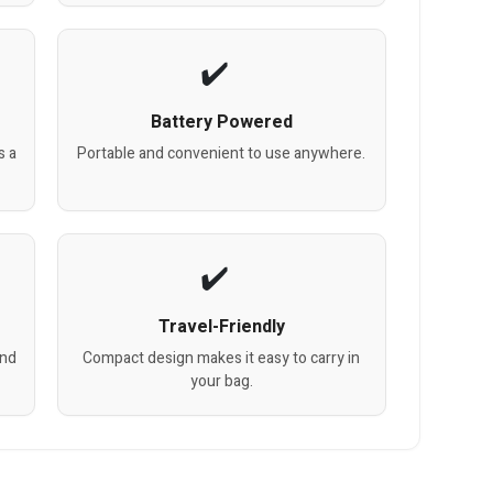
Battery Powered
s a
Portable and convenient to use anywhere.
Travel-Friendly
and
Compact design makes it easy to carry in
your bag.