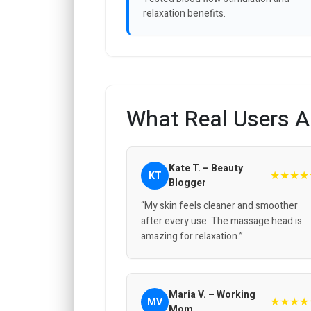
relaxation benefits.
What Real Users A
Kate T. – Beauty
★★★★
KT
Blogger
“My skin feels cleaner and smoother
after every use. The massage head is
amazing for relaxation.”
Maria V. – Working
★★★★
MV
Mom