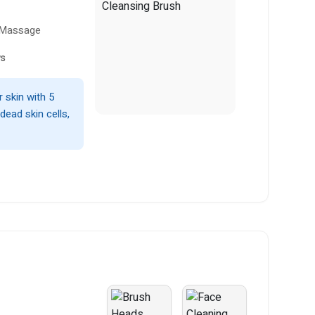
& Massage
ws
 skin with 5
dead skin cells,