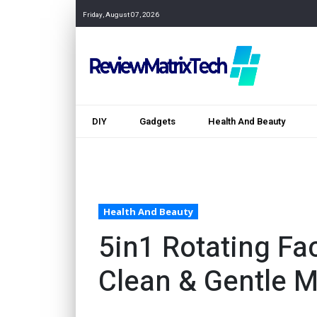
Friday, August 07, 2026
DIY
Gadgets
Health And Beauty
Health And Beauty
5in1 Rotating Fa
Clean & Gentle 