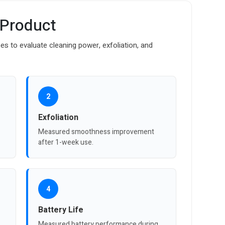
 Product
es to evaluate cleaning power, exfoliation, and
2
Exfoliation
Measured smoothness improvement
after 1-week use.
4
Battery Life
Measured battery performance during