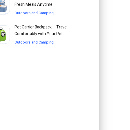
Fresh Meals Anytime
Outdoors and Camping
Pet Carrier Backpack – Travel
Comfortably with Your Pet
Outdoors and Camping