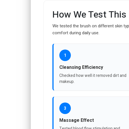
How We Test This
We tested the brush on different skin typ
comfort during daily use.
1
Cleansing Efficiency
Checked how well it removed dirt and
makeup.
3
Massage Effect
Tested blood flow stimulation and