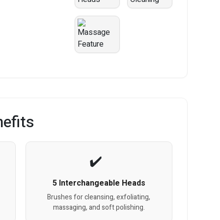
efits
5 Interchangeable Heads
e
Brushes for cleansing, exfoliating,
massaging, and soft polishing.