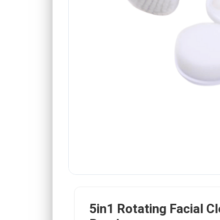
5in1 Rotating Facial C