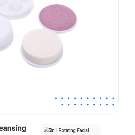
leansing