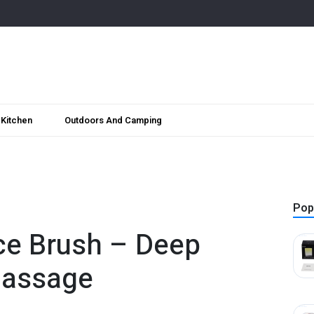
Kitchen
Outdoors And Camping
Pop
ce Brush – Deep
Massage