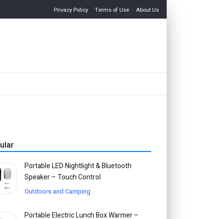
Privacy Policy
Terms of Use
About Us
ular
Portable LED Nightlight & Bluetooth
Speaker – Touch Control
Outdoors and Camping
Portable Electric Lunch Box Warmer –