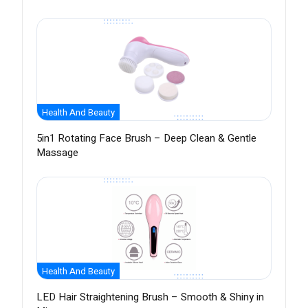
Health And Beauty
5in1 Rotating Face Brush – Deep Clean & Gentle
Massage
Health And Beauty
LED Hair Straightening Brush – Smooth & Shiny in