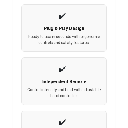
Plug & Play Design
Ready to use in seconds with ergonomic
controls and safety features.
Independent Remote
Control intensity and heat with adjustable
hand controller.