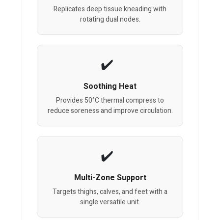
Replicates deep tissue kneading with
rotating dual nodes.
Soothing Heat
Provides 50°C thermal compress to
reduce soreness and improve circulation.
Multi-Zone Support
Targets thighs, calves, and feet with a
single versatile unit.