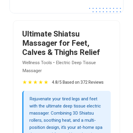
Ultimate Shiatsu
Massager for Feet,
Calves & Thighs Relief
Wellness Tools • Electric Deep Tissue
Massager
★
★
★
★
★
4.8/5 Based on 372 Reviews
Rejuvenate your tired legs and feet
with the ultimate deep tissue electric
massager. Combining 3D Shiatsu
rollers, soothing heat, and a multi-
position design, it’s your at-home spa