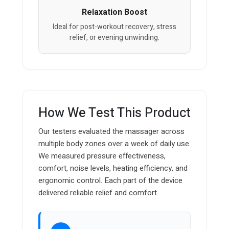
Relaxation Boost
Ideal for post-workout recovery, stress
relief, or evening unwinding.
How We Test This Product
Our testers evaluated the massager across
multiple body zones over a week of daily use.
We measured pressure effectiveness,
comfort, noise levels, heating efficiency, and
ergonomic control. Each part of the device
delivered reliable relief and comfort.