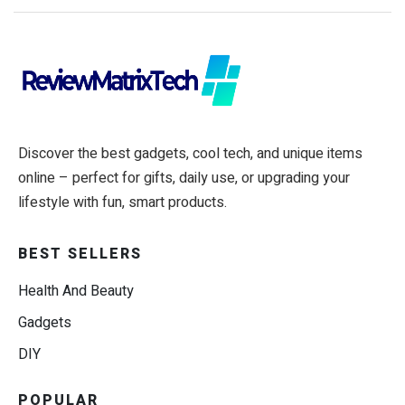
Discover the best gadgets, cool tech, and unique items
online – perfect for gifts, daily use, or upgrading your
lifestyle with fun, smart products.
BEST SELLERS
Health And Beauty
Gadgets
DIY
POPULAR