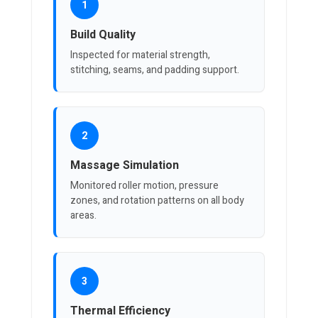
1
Build Quality
Inspected for material strength,
stitching, seams, and padding support.
2
Massage Simulation
Monitored roller motion, pressure
zones, and rotation patterns on all body
areas.
3
Thermal Efficiency