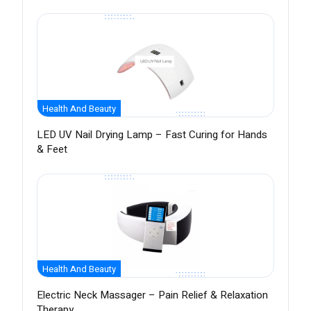
Health And Beauty
LED UV Nail Drying Lamp – Fast Curing for Hands
& Feet
Health And Beauty
Electric Neck Massager – Pain Relief & Relaxation
Therapy