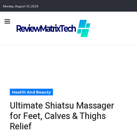
Monday, August 10, 2026
Health And Beauty
Ultimate Shiatsu Massager
for Feet, Calves & Thighs
Relief