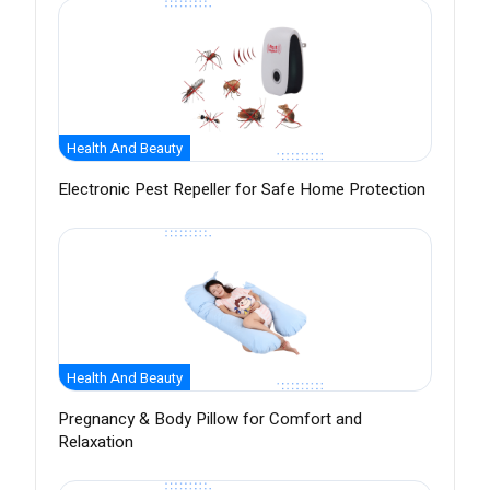
Health And Beauty
Electronic Pest Repeller for Safe Home Protection
Health And Beauty
Pregnancy & Body Pillow for Comfort and
Relaxation