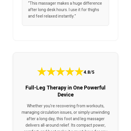
“This massager makes a huge difference
after long desk hours. I use it for thighs
and feel relaxed instantly.”
★
★
★
★
★
4.8/5
Full-Leg Therapy in One Powerful
Device
Whether you’re recovering from workouts,
managing circulation issues, or simply unwinding
after a long day, this foot and leg massager
delivers all-around relief. Its compact power,