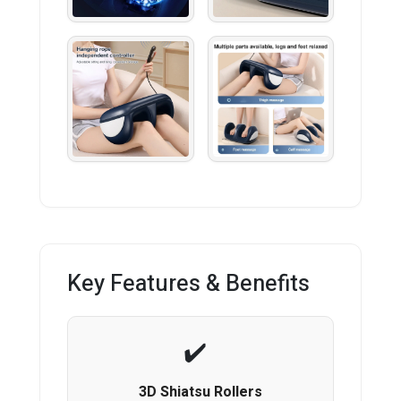
Key Features & Benefits
3D Shiatsu Rollers