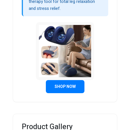
therapy tool for total leg relaxation
and stress relief.
SHOP NOW
Product Gallery