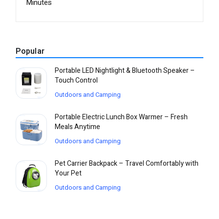
Minutes
Popular
Portable LED Nightlight & Bluetooth Speaker –
Touch Control
Outdoors and Camping
Portable Electric Lunch Box Warmer – Fresh
Meals Anytime
Outdoors and Camping
Pet Carrier Backpack – Travel Comfortably with
Your Pet
Outdoors and Camping