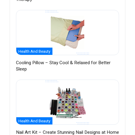
Health And Beauty
Cooling Pillow – Stay Cool & Relaxed for Better
Sleep
Health And Beauty
Nail Art Kit – Create Stunning Nail Designs at Home