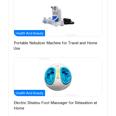
Health And Beauty
Portable Nebulizer Machine for Travel and Home
Use
Health And Beauty
Electric Shiatsu Foot Massager for Relaxation at
Home