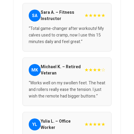
Sara A. – Fitness
★★★★★
SA
Instructor
“Total game-changer after workouts! My
calves used to cramp, now I use this 15
minutes daily and feel great.”
Michael K. – Retired
★★★★☆
MK
Veteran
“Works well on my swollen feet. The heat
and rollers really ease the tension. I just
wish the remote had bigger buttons.”
Yulia L. – Office
★★★★★
YL
Worker