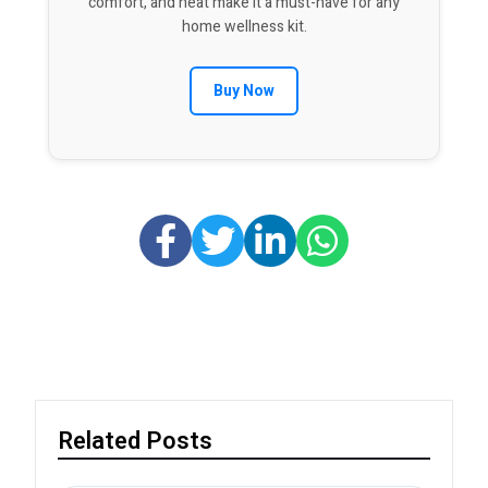
comfort, and heat make it a must-have for any
home wellness kit.
Buy Now
Related Posts