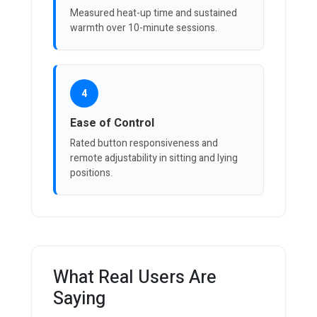
Measured heat-up time and sustained
warmth over 10-minute sessions.
4
Ease of Control
Rated button responsiveness and
remote adjustability in sitting and lying
positions.
What Real Users Are
Saying