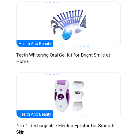
Health And Beauty
Teeth Whitening Oral Gel Kit for Bright Smile at
Home
Health And Beauty
4-in-1 Rechargeable Electric Epilator for Smooth
Skin