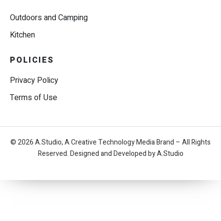
Outdoors and Camping
Kitchen
POLICIES
Privacy Policy
Terms of Use
© 2026 A.Studio, A Creative Technology Media Brand – All Rights
Reserved. Designed and Developed by A.Studio