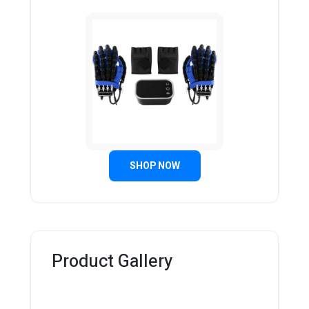
SHOP NOW
Product Gallery