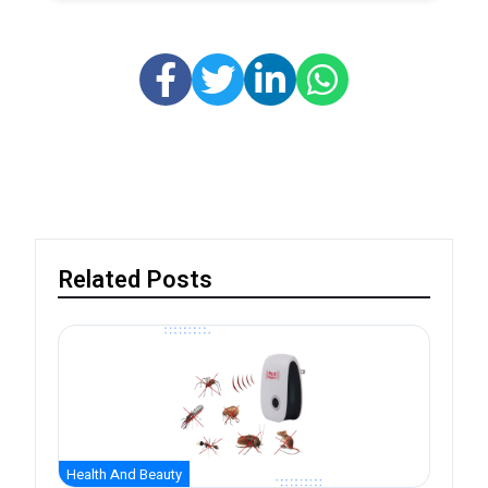
Related Posts
Health And Beauty