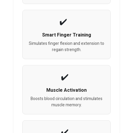
Smart Finger Training
Simulates finger flexion and extension to
regain strength.
Muscle Activation
Boosts blood circulation and stimulates
muscle memory.