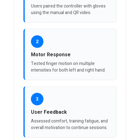
Users paired the controller with gloves
using the manual and QR video.
2
Motor Response
Tested finger motion on multiple
intensities for both left and right hand.
3
User Feedback
Assessed comfort, training fatigue, and
overall motivation to continue sessions.