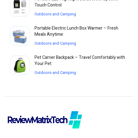
Touch Control
Outdoors and Camping
Portable Electric Lunch Box Warmer – Fresh
Meals Anytime
Outdoors and Camping
Pet Carrier Backpack – Travel Comfortably with
Your Pet
Outdoors and Camping