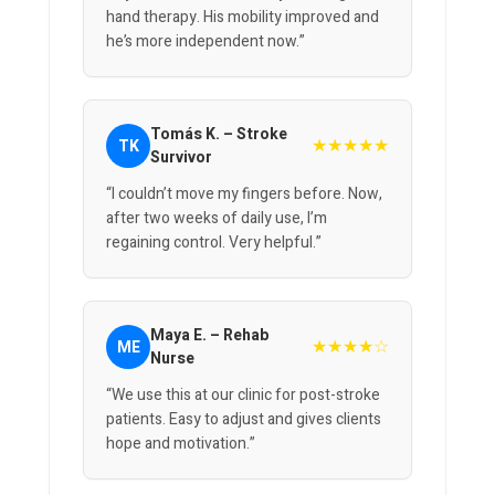
hand therapy. His mobility improved and
he’s more independent now.”
Tomás K. – Stroke
★★★★★
TK
Survivor
“I couldn’t move my fingers before. Now,
after two weeks of daily use, I’m
regaining control. Very helpful.”
Maya E. – Rehab
★★★★☆
ME
Nurse
“We use this at our clinic for post-stroke
patients. Easy to adjust and gives clients
hope and motivation.”