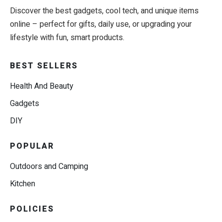
Discover the best gadgets, cool tech, and unique items
online – perfect for gifts, daily use, or upgrading your
lifestyle with fun, smart products.
BEST SELLERS
Health And Beauty
Gadgets
DIY
POPULAR
Outdoors and Camping
Kitchen
POLICIES