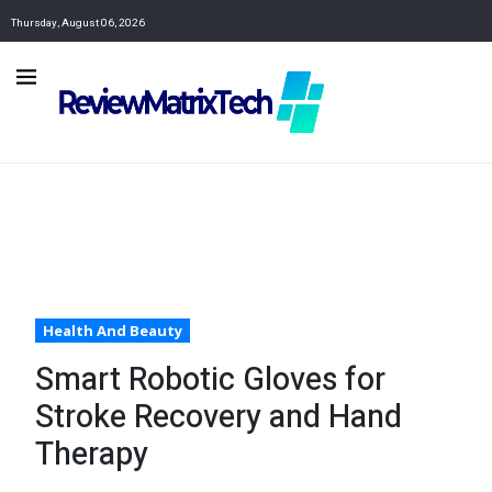
Thursday, August 06, 2026
Health And Beauty
Smart Robotic Gloves for
Stroke Recovery and Hand
Therapy