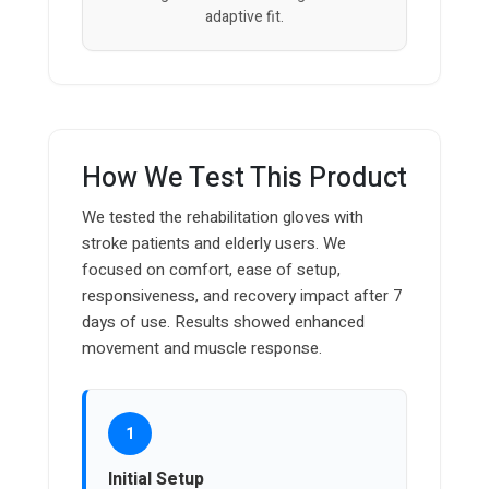
adaptive fit.
How We Test This Product
We tested the rehabilitation gloves with
stroke patients and elderly users. We
focused on comfort, ease of setup,
responsiveness, and recovery impact after 7
days of use. Results showed enhanced
movement and muscle response.
1
Initial Setup