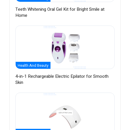
Teeth Whitening Oral Gel Kit for Bright Smile at
Home
Health And Beauty
4-in-1 Rechargeable Electric Epilator for Smooth
Skin