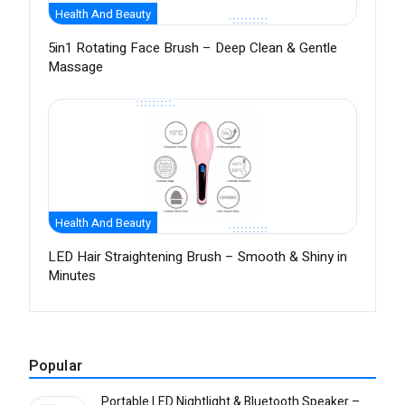
Health And Beauty
5in1 Rotating Face Brush – Deep Clean & Gentle
Massage
Health And Beauty
LED Hair Straightening Brush – Smooth & Shiny in
Minutes
Popular
Portable LED Nightlight & Bluetooth Speaker –