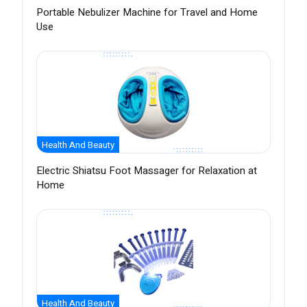
Portable Nebulizer Machine for Travel and Home
Use
Health And Beauty
Electric Shiatsu Foot Massager for Relaxation at
Home
Health And Beauty