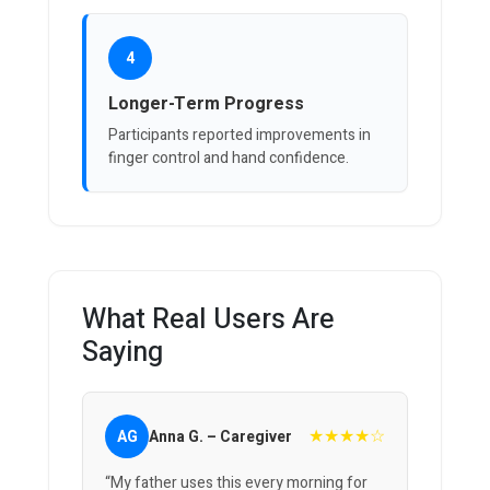
4
Longer-Term Progress
Participants reported improvements in
finger control and hand confidence.
What Real Users Are
Saying
★★★★☆
AG
Anna G. – Caregiver
“My father uses this every morning for