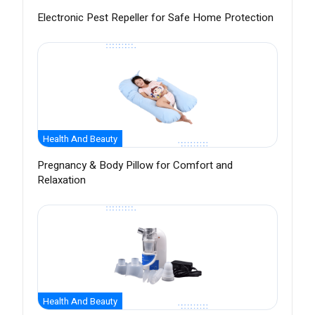
Electronic Pest Repeller for Safe Home Protection
Health And Beauty
Pregnancy & Body Pillow for Comfort and
Relaxation
Health And Beauty