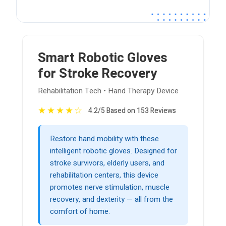
Smart Robotic Gloves
for Stroke Recovery
Rehabilitation Tech • Hand Therapy Device
★
★
★
★
☆
4.2/5 Based on 153 Reviews
Restore hand mobility with these
intelligent robotic gloves. Designed for
stroke survivors, elderly users, and
rehabilitation centers, this device
promotes nerve stimulation, muscle
recovery, and dexterity — all from the
comfort of home.