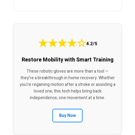
★
★
★
★
☆
4.2/5
Restore Mobility with Smart Training
These robotic gloves are more than a tool —
they’re a breakthrough in home recovery. Whether
you’re regaining motion after a stroke or assisting a
loved one, this tech helps bring back
independence, one movement at a time.
Buy Now