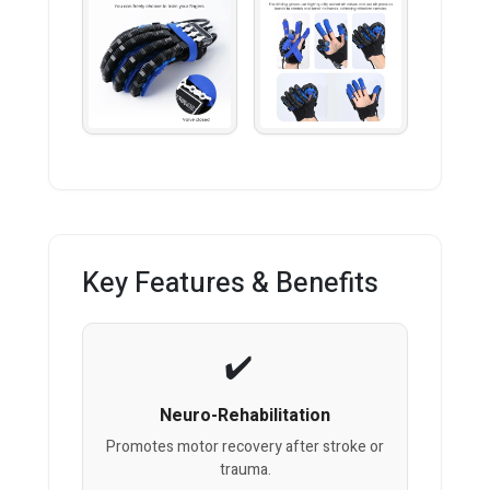
Key Features & Benefits
Neuro-Rehabilitation
Promotes motor recovery after stroke or
trauma.