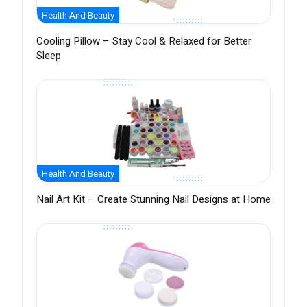
Health And Beauty
Cooling Pillow – Stay Cool & Relaxed for Better
Sleep
Health And Beauty
Nail Art Kit – Create Stunning Nail Designs at Home