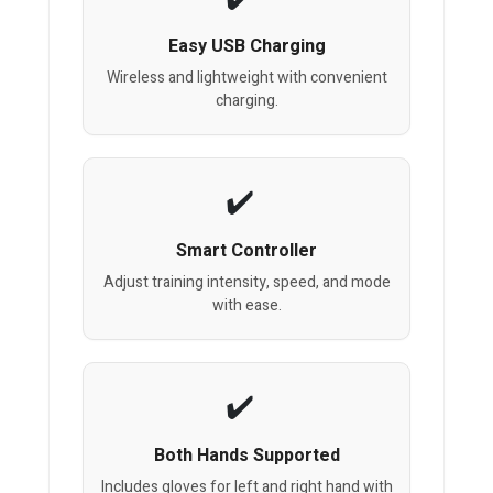
Easy USB Charging
Wireless and lightweight with convenient
charging.
Smart Controller
Adjust training intensity, speed, and mode
with ease.
Both Hands Supported
Includes gloves for left and right hand with