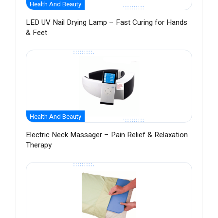
Health And Beauty
LED UV Nail Drying Lamp – Fast Curing for Hands
& Feet
Health And Beauty
Electric Neck Massager – Pain Relief & Relaxation
Therapy