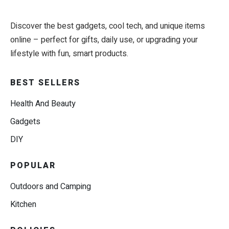
Discover the best gadgets, cool tech, and unique items
online – perfect for gifts, daily use, or upgrading your
lifestyle with fun, smart products.
BEST SELLERS
Health And Beauty
Gadgets
DIY
POPULAR
Outdoors and Camping
Kitchen