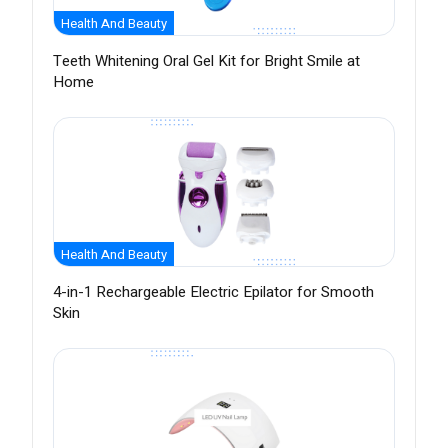
Health And Beauty
Teeth Whitening Oral Gel Kit for Bright Smile at
Home
Health And Beauty
4-in-1 Rechargeable Electric Epilator for Smooth
Skin