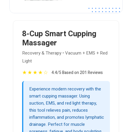
8-Cup Smart Cupping
Massager
Recovery & Therapy • Vacuum + EMS + Red
Light
★
★
★
★
☆
4.4/5 Based on 201 Reviews
Experience modern recovery with the
smart cupping massager. Using
suction, EMS, and red light therapy,
this tool relieves pain, reduces
inflammation, and promotes lymphatic
drainage. Perfect for muscle
soreness, fatigue, and body sculpting.