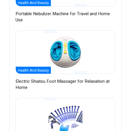
Health And Beauty
Portable Nebulizer Machine for Travel and Home
Use
Health And Beauty
Electric Shiatsu Foot Massager for Relaxation at
Home