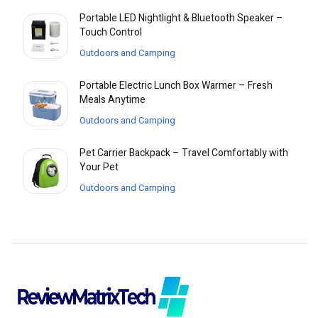
Portable LED Nightlight & Bluetooth Speaker –
Touch Control
Outdoors and Camping
Portable Electric Lunch Box Warmer – Fresh
Meals Anytime
Outdoors and Camping
Pet Carrier Backpack – Travel Comfortably with
Your Pet
Outdoors and Camping