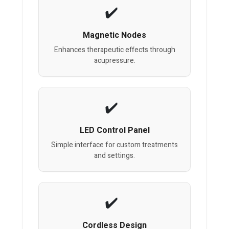
Magnetic Nodes
Enhances therapeutic effects through
acupressure.
LED Control Panel
Simple interface for custom treatments
and settings.
Cordless Design