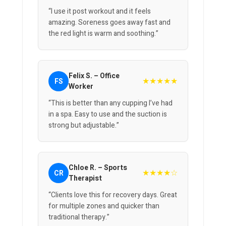
“I use it post workout and it feels
amazing. Soreness goes away fast and
the red light is warm and soothing.”
Felix S. – Office
★★★★★
FS
Worker
“This is better than any cupping I’ve had
in a spa. Easy to use and the suction is
strong but adjustable.”
Chloe R. – Sports
★★★★☆
CR
Therapist
“Clients love this for recovery days. Great
for multiple zones and quicker than
traditional therapy.”