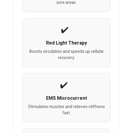
sore areas.
Red Light Therapy
Boosts circulation and speeds up cellular
recovery.
EMS Microcurrent
Stimulates muscles and relieves stiffness
fast.