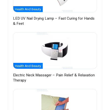
Health And Beauty
LED UV Nail Drying Lamp – Fast Curing for Hands
& Feet
Health And Beauty
Electric Neck Massager – Pain Relief & Relaxation
Therapy