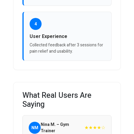
4
User Experience
Collected feedback after 3 sessions for
pain relief and usability.
What Real Users Are
Saying
Nina M. – Gym
★★★★☆
NM
Trainer