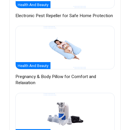
Health And Beauty
Electronic Pest Repeller for Safe Home Protection
Health And Beauty
Pregnancy & Body Pillow for Comfort and
Relaxation