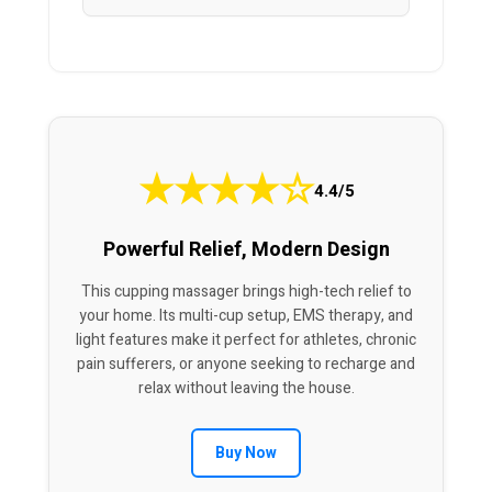
★
★
★
★
☆
4.4/5
Powerful Relief, Modern Design
This cupping massager brings high-tech relief to
your home. Its multi-cup setup, EMS therapy, and
light features make it perfect for athletes, chronic
pain sufferers, or anyone seeking to recharge and
relax without leaving the house.
Buy Now