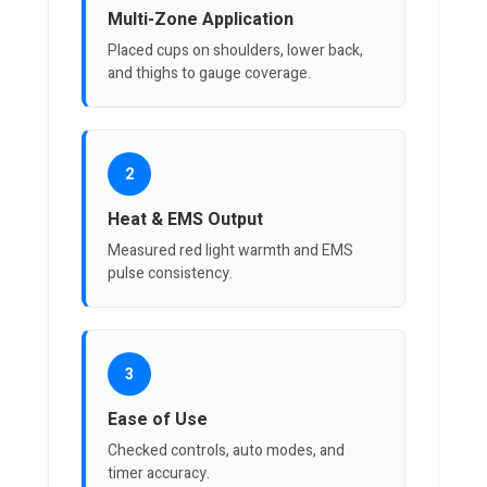
Multi-Zone Application
Placed cups on shoulders, lower back,
and thighs to gauge coverage.
2
Heat & EMS Output
Measured red light warmth and EMS
pulse consistency.
3
Ease of Use
Checked controls, auto modes, and
timer accuracy.