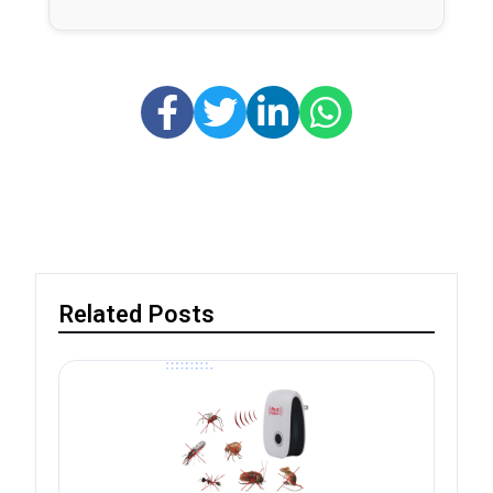
Related Posts