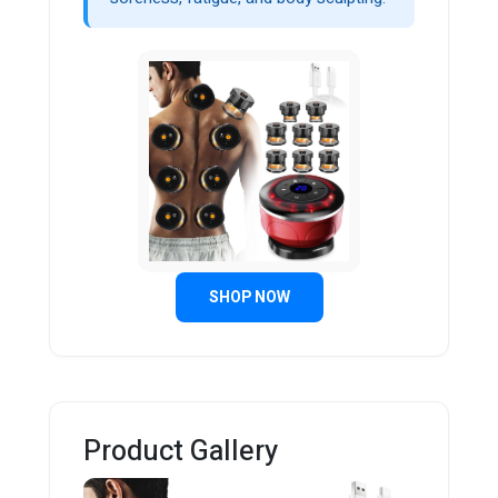
SHOP NOW
Product Gallery