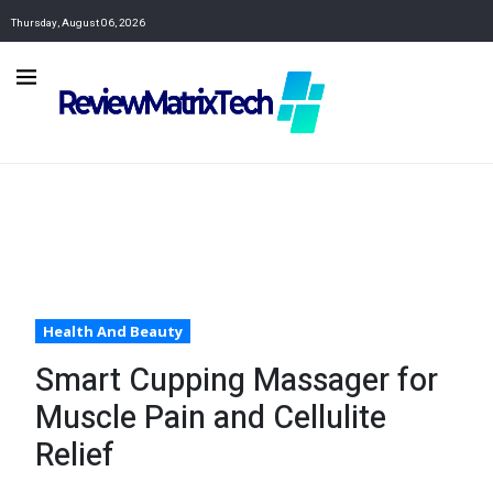
Thursday, August 06, 2026
Health And Beauty
Smart Cupping Massager for
Muscle Pain and Cellulite
Relief