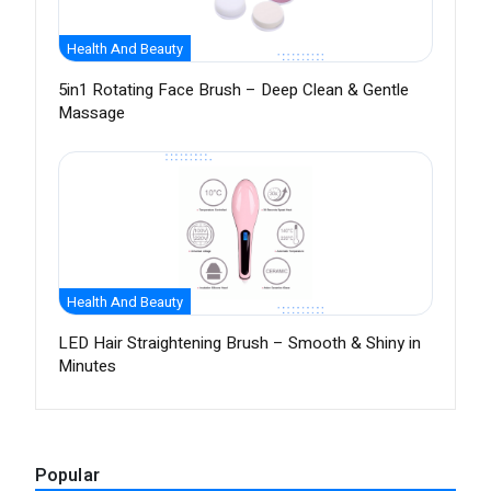
Health And Beauty
5in1 Rotating Face Brush – Deep Clean & Gentle
Massage
Health And Beauty
LED Hair Straightening Brush – Smooth & Shiny in
Minutes
Popular