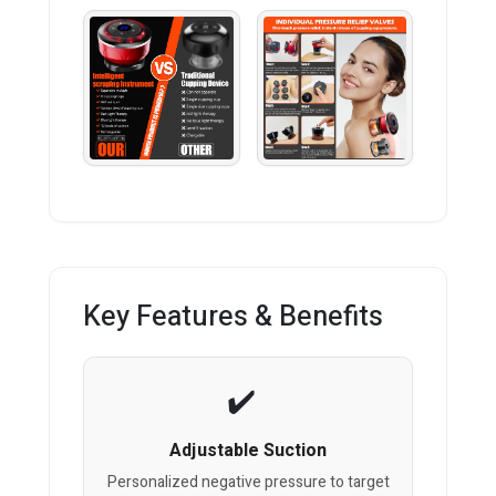
Key Features & Benefits
Adjustable Suction
Personalized negative pressure to target