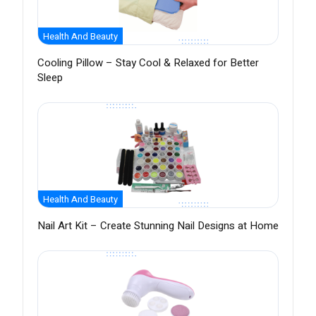
Health And Beauty
Cooling Pillow – Stay Cool & Relaxed for Better
Sleep
Health And Beauty
Nail Art Kit – Create Stunning Nail Designs at Home