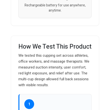
Rechargeable battery for use anywhere,
anytime.
How We Test This Product
We tested this cupping set across athletes,
office workers, and massage therapists. We
measured suction intensity, user comfort,
red light exposure, and relief after use. The
multi-cup design allowed full back sessions
with visible results.
1