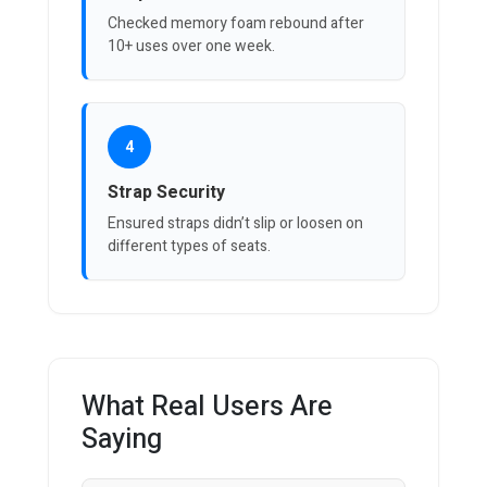
Checked memory foam rebound after
10+ uses over one week.
4
Strap Security
Ensured straps didn’t slip or loosen on
different types of seats.
What Real Users Are
Saying