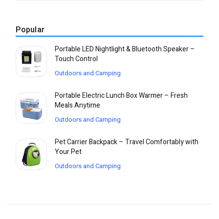
Popular
Portable LED Nightlight & Bluetooth Speaker –
Touch Control
Outdoors and Camping
Portable Electric Lunch Box Warmer – Fresh
Meals Anytime
Outdoors and Camping
Pet Carrier Backpack – Travel Comfortably with
Your Pet
Outdoors and Camping