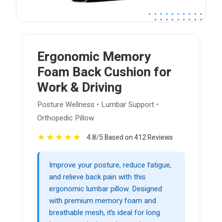
Ergonomic Memory
Foam Back Cushion for
Work & Driving
Posture Wellness • Lumbar Support •
Orthopedic Pillow
★
★
★
★
★
4.8/5 Based on 412 Reviews
Improve your posture, reduce fatigue,
and relieve back pain with this
ergonomic lumbar pillow. Designed
with premium memory foam and
breathable mesh, it’s ideal for long