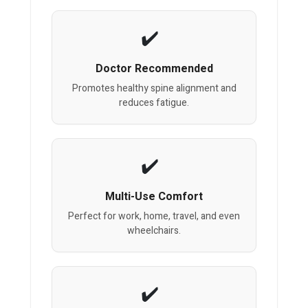
Doctor Recommended
Promotes healthy spine alignment and
reduces fatigue.
Multi-Use Comfort
Perfect for work, home, travel, and even
wheelchairs.