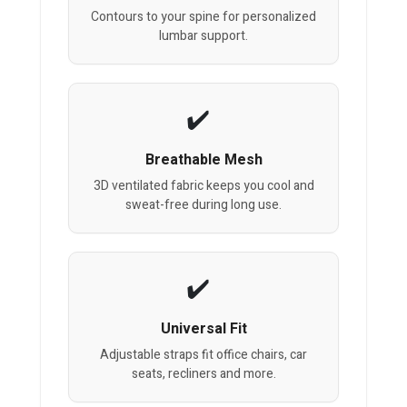
Contours to your spine for personalized
lumbar support.
Breathable Mesh
3D ventilated fabric keeps you cool and
sweat-free during long use.
Universal Fit
Adjustable straps fit office chairs, car
seats, recliners and more.