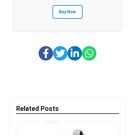
Buy Now
Related Posts