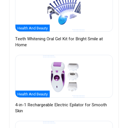
Health And Beauty
Teeth Whitening Oral Gel Kit for Bright Smile at
Home
Health And Beauty
4-in-1 Rechargeable Electric Epilator for Smooth
Skin