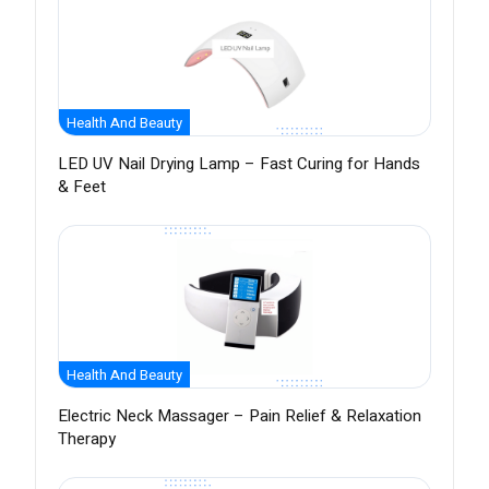
Health And Beauty
LED UV Nail Drying Lamp – Fast Curing for Hands
& Feet
Health And Beauty
Electric Neck Massager – Pain Relief & Relaxation
Therapy