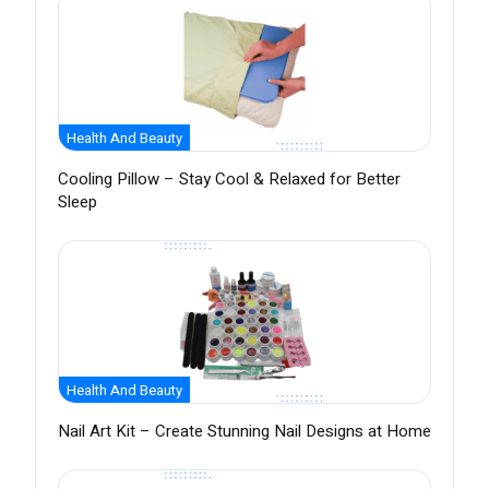
Health And Beauty
Cooling Pillow – Stay Cool & Relaxed for Better
Sleep
Health And Beauty
Nail Art Kit – Create Stunning Nail Designs at Home