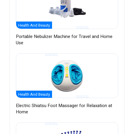
Health And Beauty
Portable Nebulizer Machine for Travel and Home
Use
Health And Beauty
Electric Shiatsu Foot Massager for Relaxation at
Home