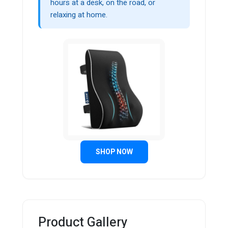
hours at a desk, on the road, or
relaxing at home.
SHOP NOW
Product Gallery