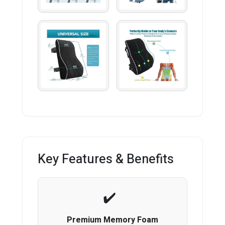
Key Features & Benefits
Premium Memory Foam