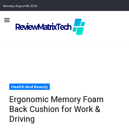
Saturday, August 08, 2026
Health And Beauty
Ergonomic Memory Foam
Back Cushion for Work &
Driving