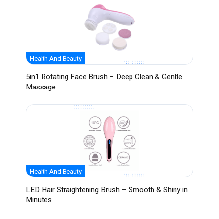
Health And Beauty
5in1 Rotating Face Brush – Deep Clean & Gentle
Massage
Health And Beauty
LED Hair Straightening Brush – Smooth & Shiny in
Minutes