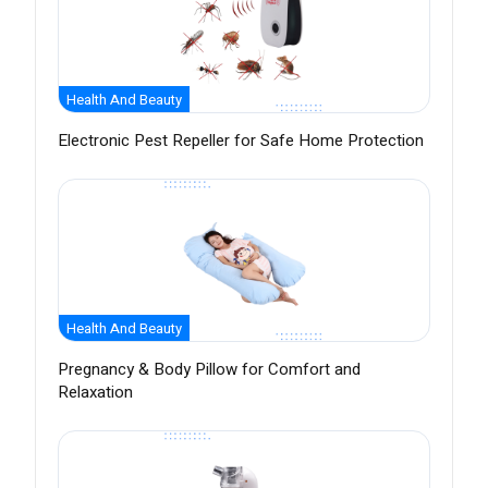
Health And Beauty
Electronic Pest Repeller for Safe Home Protection
Health And Beauty
Pregnancy & Body Pillow for Comfort and
Relaxation