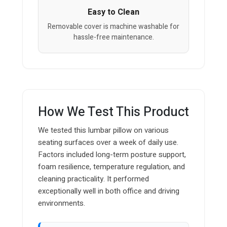
Easy to Clean
Removable cover is machine washable for
hassle-free maintenance.
How We Test This Product
We tested this lumbar pillow on various
seating surfaces over a week of daily use.
Factors included long-term posture support,
foam resilience, temperature regulation, and
cleaning practicality. It performed
exceptionally well in both office and driving
environments.