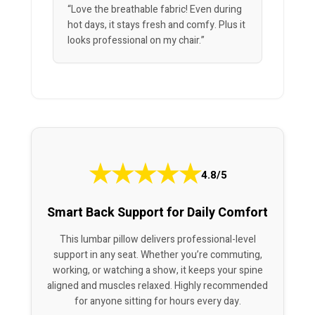
“Love the breathable fabric! Even during
hot days, it stays fresh and comfy. Plus it
looks professional on my chair.”
★
★
★
★
★
4.8/5
Smart Back Support for Daily Comfort
This lumbar pillow delivers professional-level
support in any seat. Whether you’re commuting,
working, or watching a show, it keeps your spine
aligned and muscles relaxed. Highly recommended
for anyone sitting for hours every day.