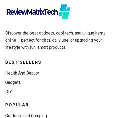
Discover the best gadgets, cool tech, and unique items
online – perfect for gifts, daily use, or upgrading your
lifestyle with fun, smart products.
BEST SELLERS
Health And Beauty
Gadgets
DIY
POPULAR
Outdoors and Camping