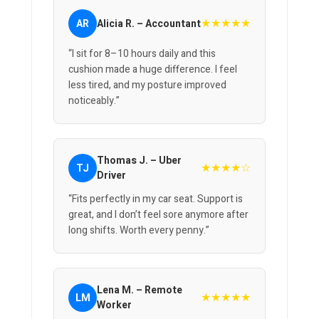
★★★★★
AR
Alicia R. – Accountant
“I sit for 8–10 hours daily and this
cushion made a huge difference. I feel
less tired, and my posture improved
noticeably.”
Thomas J. – Uber
★★★★☆
TJ
Driver
“Fits perfectly in my car seat. Support is
great, and I don’t feel sore anymore after
long shifts. Worth every penny.”
Lena M. – Remote
★★★★★
LM
Worker