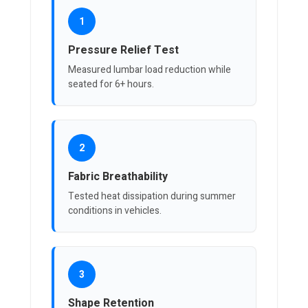
1
Pressure Relief Test
Measured lumbar load reduction while
seated for 6+ hours.
2
Fabric Breathability
Tested heat dissipation during summer
conditions in vehicles.
3
Shape Retention