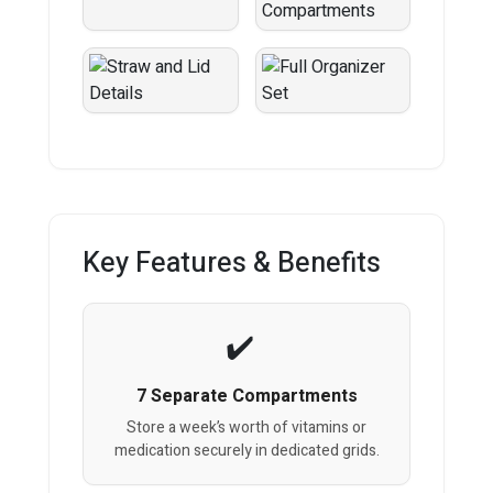
Key Features & Benefits
7 Separate Compartments
Store a week’s worth of vitamins or
medication securely in dedicated grids.