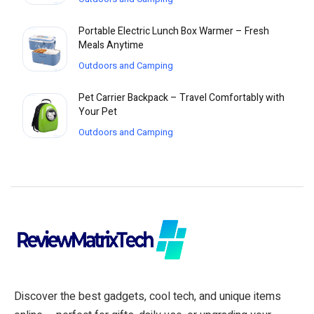
Portable Electric Lunch Box Warmer – Fresh
Meals Anytime
Outdoors and Camping
Pet Carrier Backpack – Travel Comfortably with
Your Pet
Outdoors and Camping
Discover the best gadgets, cool tech, and unique items