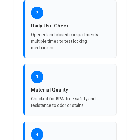
2
Daily Use Check
Opened and closed compartments
multiple times to test locking
mechanism.
3
Material Quality
Checked for BPA-free safety and
resistance to odor or stains.
4