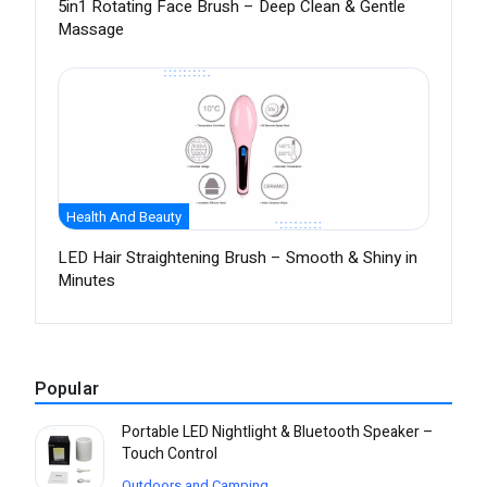
5in1 Rotating Face Brush – Deep Clean & Gentle
Massage
Health And Beauty
LED Hair Straightening Brush – Smooth & Shiny in
Minutes
Popular
Portable LED Nightlight & Bluetooth Speaker –
Touch Control
Outdoors and Camping