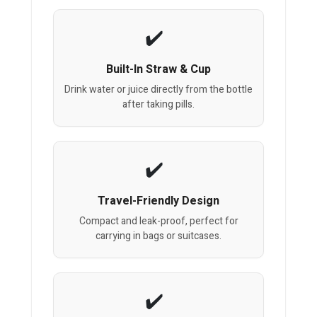
Built-In Straw & Cup
Drink water or juice directly from the bottle
after taking pills.
Travel-Friendly Design
Compact and leak-proof, perfect for
carrying in bags or suitcases.