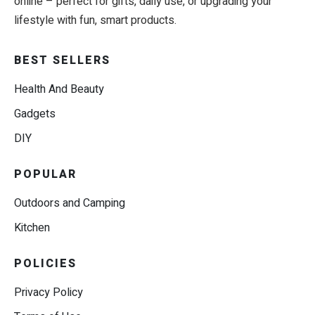
online – perfect for gifts, daily use, or upgrading your
lifestyle with fun, smart products.
BEST SELLERS
Health And Beauty
Gadgets
DIY
POPULAR
Outdoors and Camping
Kitchen
POLICIES
Privacy Policy