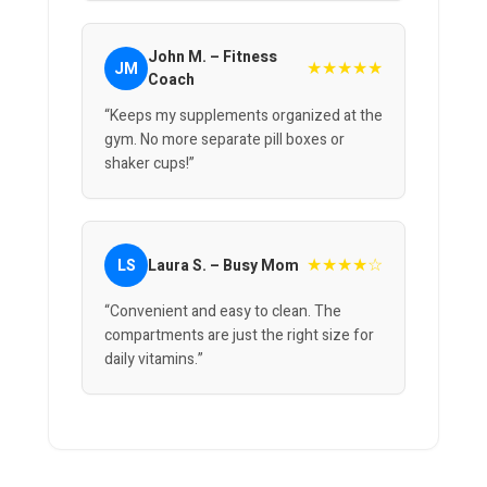
John M. – Fitness
★★★★★
JM
Coach
“Keeps my supplements organized at the
gym. No more separate pill boxes or
shaker cups!”
★★★★☆
LS
Laura S. – Busy Mom
“Convenient and easy to clean. The
compartments are just the right size for
daily vitamins.”