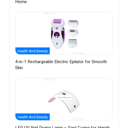
Home
Health And Beauty
4-in-1 Rechargeable Electric Epilator for Smooth
Skin
Health And Beauty
LED UV Nail Drying Lamp – Fast Curing for Hands