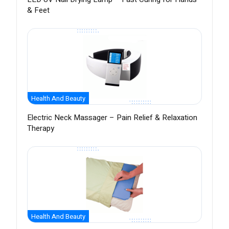
& Feet
Health And Beauty
Electric Neck Massager – Pain Relief & Relaxation
Therapy
Health And Beauty