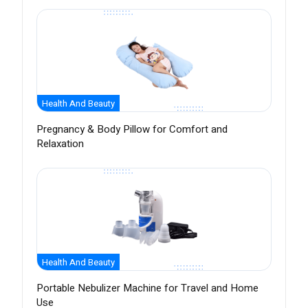
Health And Beauty
Pregnancy & Body Pillow for Comfort and
Relaxation
Health And Beauty
Portable Nebulizer Machine for Travel and Home
Use