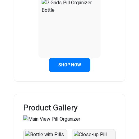
SHOP NOW
Product Gallery