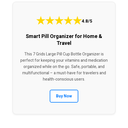
★
★
★
★
★
4.8/5
Smart Pill Organizer for Home &
Travel
This 7 Grids Large Pill Cup Bottle Organizer is
perfect for keeping your vitamins and medication
organized while on the go. Safe, portable, and
multifunctional – a must-have for travelers and
health-conscious users.
Buy Now