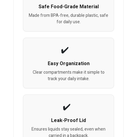
Safe Food-Grade Material
Made from BPA-free, durable plastic, safe
for daily use.
Easy Organization
Clear compartments make it simple to
track your daily intake.
Leak-Proof Lid
Ensures liquids stay sealed, even when
carried in a backpack.