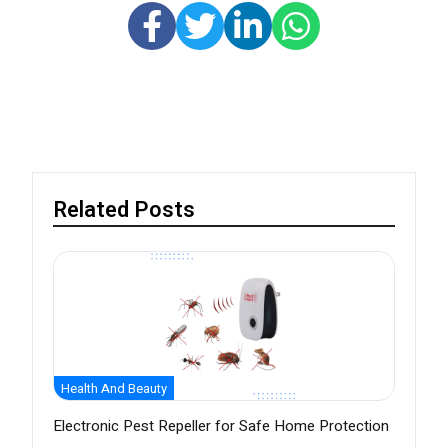
Related Posts
Health And Beauty
Electronic Pest Repeller for Safe Home Protection