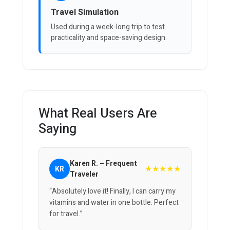
Travel Simulation
Used during a week-long trip to test
practicality and space-saving design.
What Real Users Are
Saying
Karen R. – Frequent
★★★★★
KR
Traveler
“Absolutely love it! Finally, I can carry my
vitamins and water in one bottle. Perfect
for travel.”