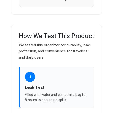
How We Test This Product
We tested this organizer for durability, leak
protection, and convenience for travelers
and daily users.
1
Leak Test
Filled with water and carried in a bag for
8 hours to ensure no spills.