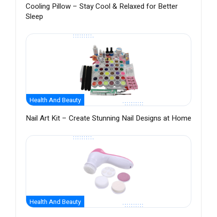
Cooling Pillow – Stay Cool & Relaxed for Better
Sleep
Health And Beauty
Nail Art Kit – Create Stunning Nail Designs at Home
Health And Beauty