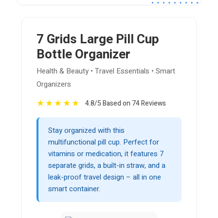
7 Grids Large Pill Cup
Bottle Organizer
Health & Beauty • Travel Essentials • Smart
Organizers
★
★
★
★
★
4.8/5 Based on 74 Reviews
Stay organized with this
multifunctional pill cup. Perfect for
vitamins or medication, it features 7
separate grids, a built-in straw, and a
leak-proof travel design – all in one
smart container.