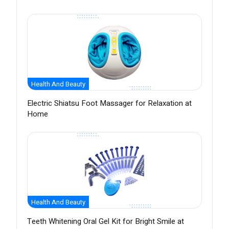
Health And Beauty
Electric Shiatsu Foot Massager for Relaxation at
Home
Health And Beauty
Teeth Whitening Oral Gel Kit for Bright Smile at