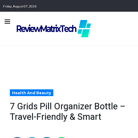
Friday, August 07, 2026
Health And Beauty
7 Grids Pill Organizer Bottle –
Travel-Friendly & Smart