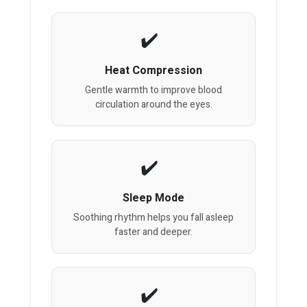
Heat Compression
Gentle warmth to improve blood
circulation around the eyes.
Sleep Mode
Soothing rhythm helps you fall asleep
faster and deeper.