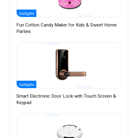
Gadgets
Fun Cotton Candy Maker for Kids & Sweet Home
Parties
Gadgets
Smart Electronic Door Lock with Touch Screen &
Keypad