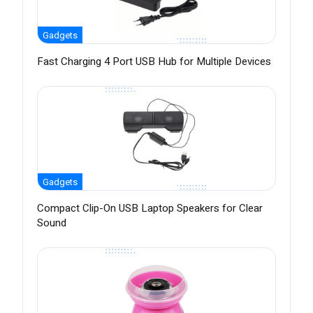
Gadgets
Fast Charging 4 Port USB Hub for Multiple Devices
Gadgets
Compact Clip-On USB Laptop Speakers for Clear
Sound