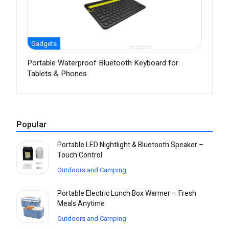
Gadgets
Portable Waterproof Bluetooth Keyboard for
Tablets & Phones
Popular
Portable LED Nightlight & Bluetooth Speaker –
Touch Control
Outdoors and Camping
Portable Electric Lunch Box Warmer – Fresh
Meals Anytime
Outdoors and Camping