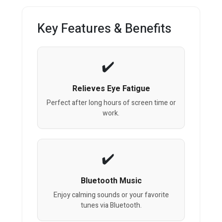
Key Features & Benefits
Relieves Eye Fatigue
Perfect after long hours of screen time or
work.
Bluetooth Music
Enjoy calming sounds or your favorite
tunes via Bluetooth.