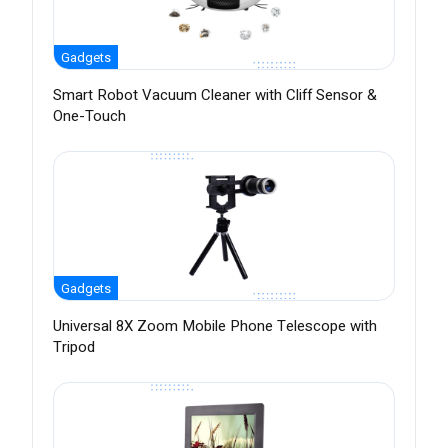
Gadgets
Smart Robot Vacuum Cleaner with Cliff Sensor &
One-Touch
Gadgets
Universal 8X Zoom Mobile Phone Telescope with
Tripod