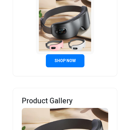
SHOP NOW
Product Gallery