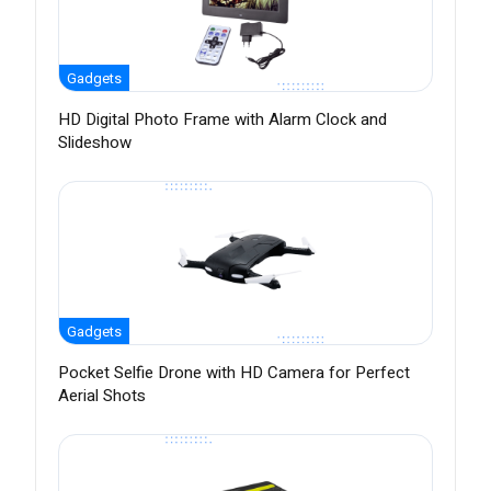
Gadgets
HD Digital Photo Frame with Alarm Clock and
Slideshow
Gadgets
Pocket Selfie Drone with HD Camera for Perfect
Aerial Shots