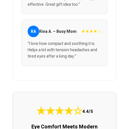
effective. Great gift idea too.”
★★★★☆
RA
Rina A. – Busy Mom
“I love how compact and soothing it is.
Helps a lot with tension headaches and
tired eyes after a long day.”
★
★
★
★
☆
4.4/5
Eye Comfort Meets Modern