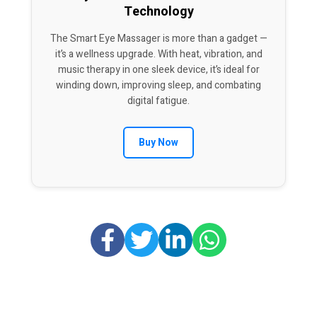
Technology
The Smart Eye Massager is more than a gadget —
it’s a wellness upgrade. With heat, vibration, and
music therapy in one sleek device, it’s ideal for
winding down, improving sleep, and combating
digital fatigue.
Buy Now