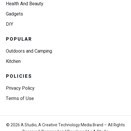
Health And Beauty
Gadgets
DIY
POPULAR
Outdoors and Camping
Kitchen
POLICIES
Privacy Policy
Terms of Use
© 2026 A.Studio, A Creative Technology Media Brand – All Rights