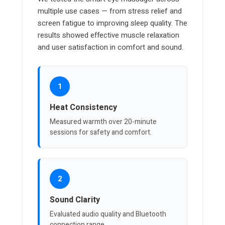
multiple use cases — from stress relief and
screen fatigue to improving sleep quality. The
results showed effective muscle relaxation
and user satisfaction in comfort and sound.
1
Heat Consistency
Measured warmth over 20-minute
sessions for safety and comfort.
2
Sound Clarity
Evaluated audio quality and Bluetooth
connection range.