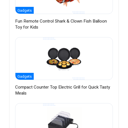
Gadgets
Fun Remote Control Shark & Clown Fish Balloon
Toy for Kids
Gadgets
Compact Counter Top Electric Grill for Quick Tasty
Meals