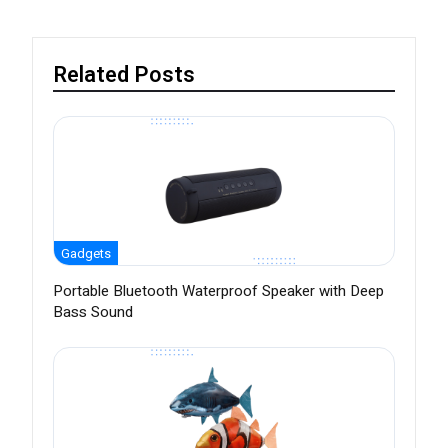
Related Posts
Gadgets
Portable Bluetooth Waterproof Speaker with Deep
Bass Sound