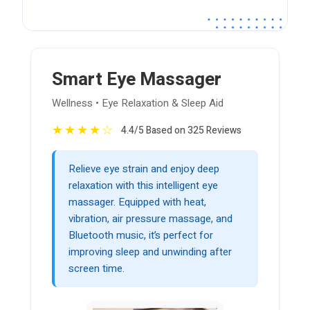
Smart Eye Massager
Wellness • Eye Relaxation & Sleep Aid
★
★
★
★
☆
4.4/5 Based on 325 Reviews
Relieve eye strain and enjoy deep
relaxation with this intelligent eye
massager. Equipped with heat,
vibration, air pressure massage, and
Bluetooth music, it’s perfect for
improving sleep and unwinding after
screen time.