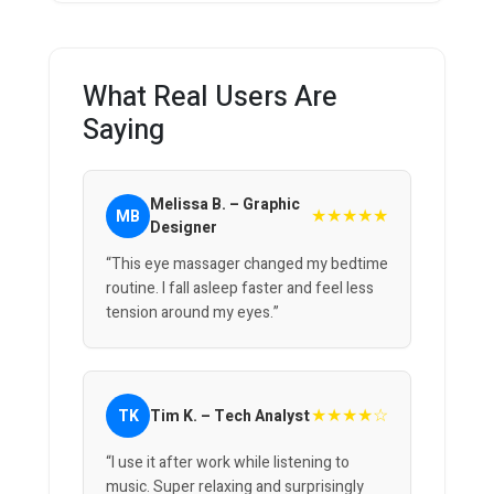
What Real Users Are
Saying
Melissa B. – Graphic
★★★★★
MB
Designer
“This eye massager changed my bedtime
routine. I fall asleep faster and feel less
tension around my eyes.”
★★★★☆
TK
Tim K. – Tech Analyst
“I use it after work while listening to
music. Super relaxing and surprisingly