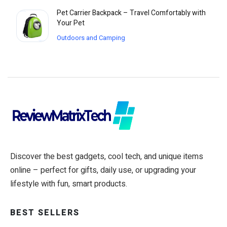
Pet Carrier Backpack – Travel Comfortably with
Your Pet
Outdoors and Camping
Discover the best gadgets, cool tech, and unique items
online – perfect for gifts, daily use, or upgrading your
lifestyle with fun, smart products.
BEST SELLERS