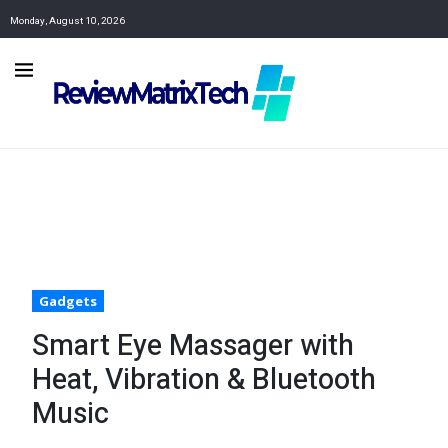
Monday, August 10, 2026
Gadgets
Smart Eye Massager with
Heat, Vibration & Bluetooth
Music