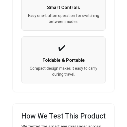
Smart Controls
Easy one-button operation for switching
between modes.
Foldable & Portable
Compact design makes it easy to carry
during travel.
How We Test This Product
We tested the smart eye massager across