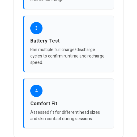
3
Battery Test
Ran multiple full charge/discharge
cycles to confirm runtime and recharge
speed.
4
Comfort Fit
Assessed fit for different head sizes
and skin contact during sessions.