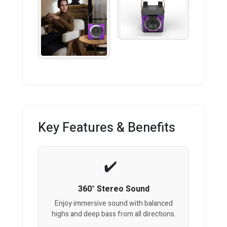
Key Features & Benefits
360° Stereo Sound
Enjoy immersive sound with balanced
highs and deep bass from all directions.