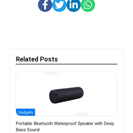
Related Posts
Gadgets
Portable Bluetooth Waterproof Speaker with Deep
Bass Sound