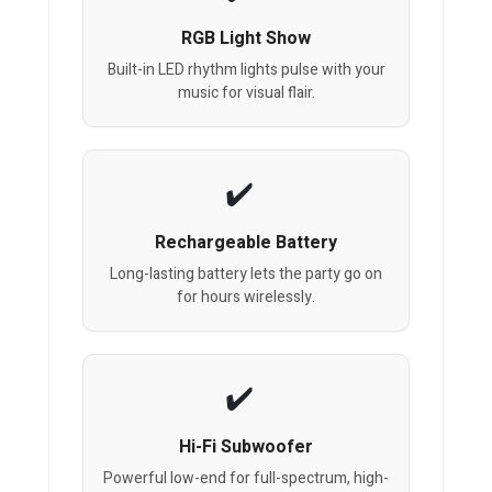
RGB Light Show
Built-in LED rhythm lights pulse with your
music for visual flair.
Rechargeable Battery
Long-lasting battery lets the party go on
for hours wirelessly.
Hi-Fi Subwoofer
Powerful low-end for full-spectrum, high-