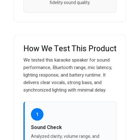
fidelity sound quality.
How We Test This Product
We tested this karaoke speaker for sound
performance, Bluetooth range, mic latency,
lighting response, and battery runtime. It
delivers clear vocals, strong bass, and
synchronized lighting with minimal delay.
1
Sound Check
Analyzed clarity, volume range, and