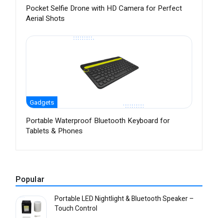
Pocket Selfie Drone with HD Camera for Perfect
Aerial Shots
Gadgets
Portable Waterproof Bluetooth Keyboard for
Tablets & Phones
Popular
Portable LED Nightlight & Bluetooth Speaker –
Touch Control