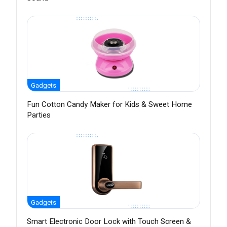
Gadgets
Fun Cotton Candy Maker for Kids & Sweet Home
Parties
Gadgets
Smart Electronic Door Lock with Touch Screen &