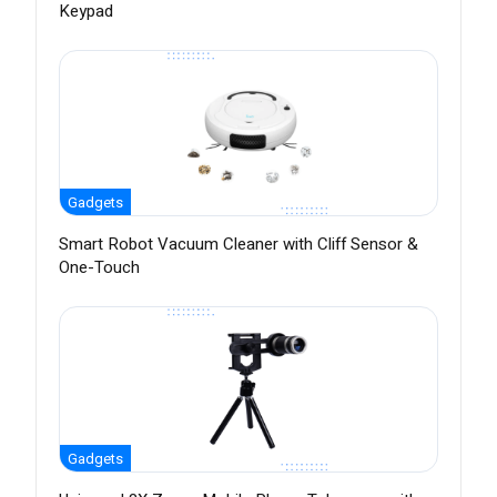
Keypad
Gadgets
Smart Robot Vacuum Cleaner with Cliff Sensor &
One-Touch
Gadgets