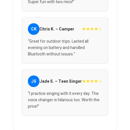
Super fun with two mics!”
★★★★☆
CK
Chris K. – Camper
“Great for outdoor trips. Lasted all
evening on battery and handled
Bluetooth without issues.”
★★★★☆
JS
Jade S. – Teen Singer
“I practice singing with it every day. The
voice changer is hilarious too. Worth the
price!”