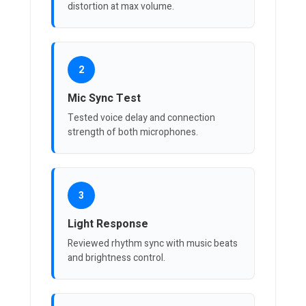
distortion at max volume.
2
Mic Sync Test
Tested voice delay and connection
strength of both microphones.
3
Light Response
Reviewed rhythm sync with music beats
and brightness control.