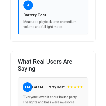
4
Battery Test
Measured playback time on medium
volume and full light mode.
What Real Users Are
Saying
★★★★★
LM
Lara M. – Party Host
“Everyone loved it at our house party!
The lights and bass were awesome.