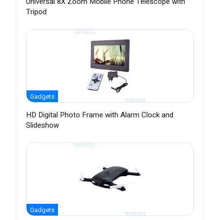
Universal 8X Zoom Mobile Phone Telescope with
Tripod
Gadgets
HD Digital Photo Frame with Alarm Clock and
Slideshow
Gadgets