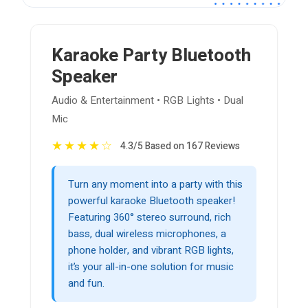
Karaoke Party Bluetooth
Speaker
Audio & Entertainment • RGB Lights • Dual
Mic
★
★
★
★
☆
4.3/5 Based on 167 Reviews
Turn any moment into a party with this
powerful karaoke Bluetooth speaker!
Featuring 360° stereo surround, rich
bass, dual wireless microphones, a
phone holder, and vibrant RGB lights,
it’s your all-in-one solution for music
and fun.