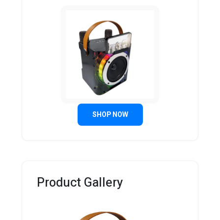
SHOP NOW
Product Gallery