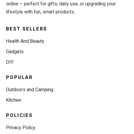
online – perfect for gifts, daily use, or upgrading your
lifestyle with fun, smart products.
BEST SELLERS
Health And Beauty
Gadgets
DIY
POPULAR
Outdoors and Camping
Kitchen
POLICIES
Privacy Policy