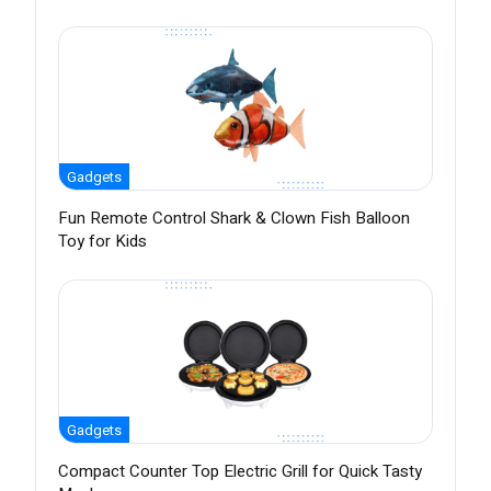
Gadgets
Fun Remote Control Shark & Clown Fish Balloon
Toy for Kids
Gadgets
Compact Counter Top Electric Grill for Quick Tasty