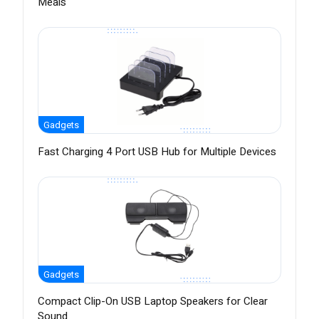
Meals
Gadgets
Fast Charging 4 Port USB Hub for Multiple Devices
Gadgets
Compact Clip-On USB Laptop Speakers for Clear
Sound