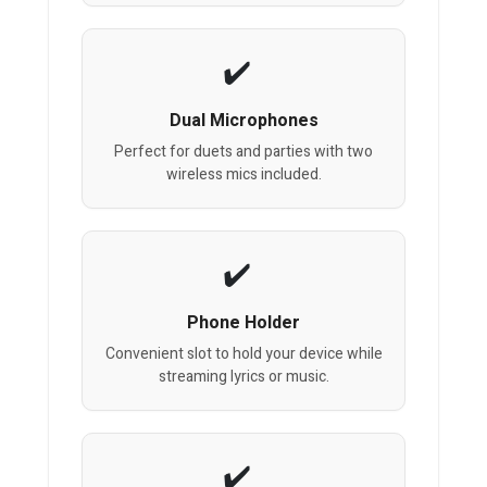
Dual Microphones
Perfect for duets and parties with two
wireless mics included.
Phone Holder
Convenient slot to hold your device while
streaming lyrics or music.