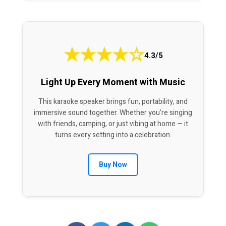
★
★
★
★
☆
4.3/5
Light Up Every Moment with Music
This karaoke speaker brings fun, portability, and
immersive sound together. Whether you’re singing
with friends, camping, or just vibing at home — it
turns every setting into a celebration.
Buy Now