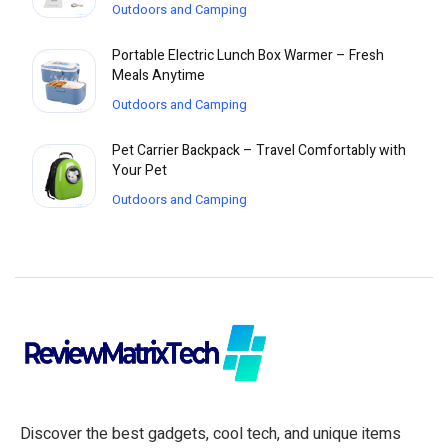
Outdoors and Camping
Portable Electric Lunch Box Warmer – Fresh
Meals Anytime
Outdoors and Camping
Pet Carrier Backpack – Travel Comfortably with
Your Pet
Outdoors and Camping
Discover the best gadgets, cool tech, and unique items