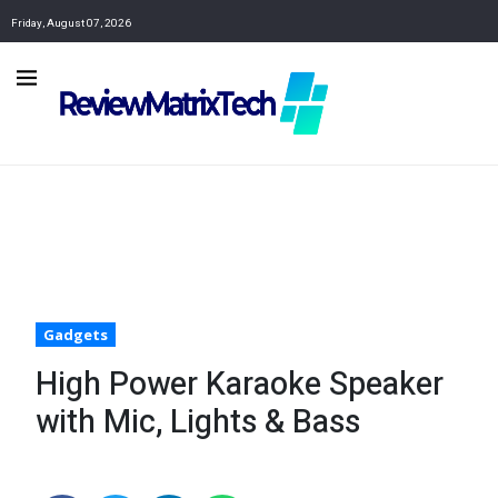
Friday, August 07, 2026
Gadgets
High Power Karaoke Speaker
with Mic, Lights & Bass