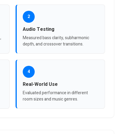
2
Audio Testing
,
Measured bass clarity, subharmonic
depth, and crossover transitions.
4
Real-World Use
Evaluated performance in different
room sizes and music genres.