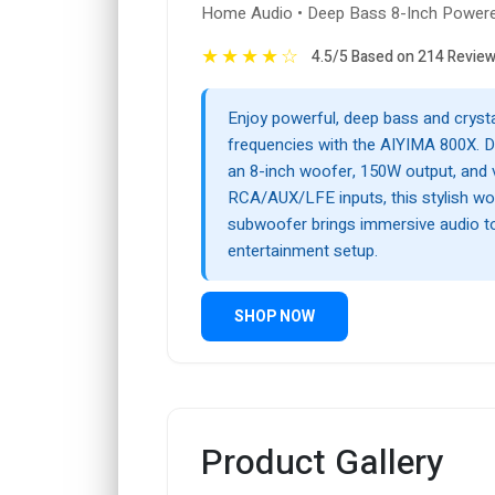
Home Audio • Deep Bass 8-Inch Power
★
★
★
★
☆
4.5/5 Based on 214 Revie
Enjoy powerful, deep bass and crysta
frequencies with the AIYIMA 800X. D
an 8-inch woofer, 150W output, and v
RCA/AUX/LFE inputs, this stylish wo
subwoofer brings immersive audio 
entertainment setup.
SHOP NOW
Product Gallery