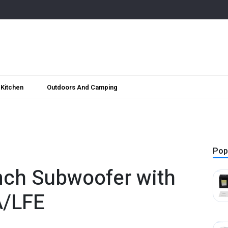
Kitchen
Outdoors And Camping
Pop
nch Subwoofer with
A/LFE