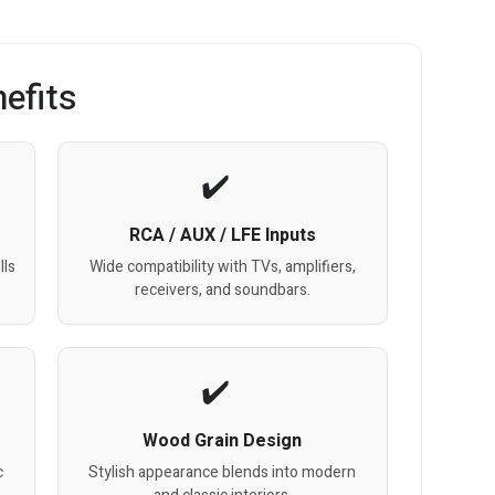
efits
RCA / AUX / LFE Inputs
lls
Wide compatibility with TVs, amplifiers,
receivers, and soundbars.
Wood Grain Design
c
Stylish appearance blends into modern