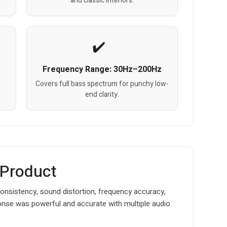
and classic interiors.
Frequency Range: 30Hz–200Hz
Covers full bass spectrum for punchy low-
end clarity.
 Product
nsistency, sound distortion, frequency accuracy,
onse was powerful and accurate with multiple audio