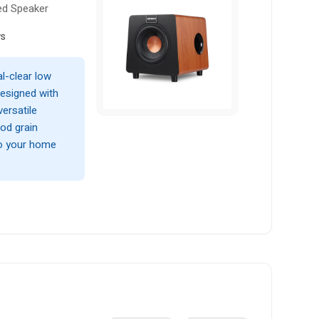
ed Speaker
ws
l-clear low
esigned with
ersatile
od grain
to your home