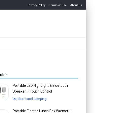
Privacy Policy
Terms of Use
About Us
ular
Portable LED Nightlight & Bluetooth
Speaker – Touch Control
Outdoors and Camping
Portable Electric Lunch Box Warmer –