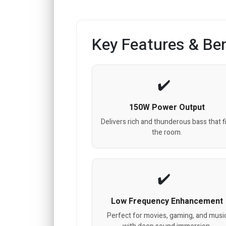
Key Features & Ben
150W Power Output
Delivers rich and thunderous bass that fi
the room.
Low Frequency Enhancement
Perfect for movies, gaming, and musi