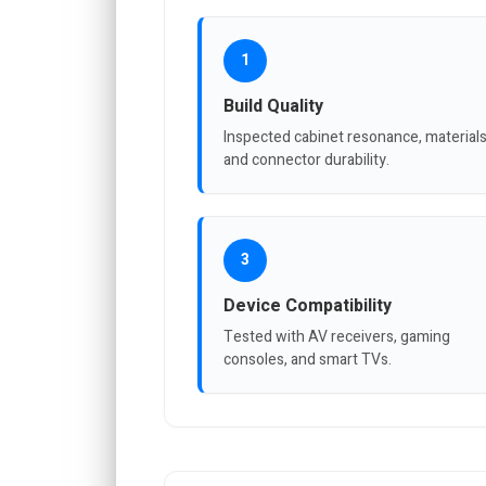
1
Build Quality
Inspected cabinet resonance, materials
and connector durability.
3
Device Compatibility
Tested with AV receivers, gaming
consoles, and smart TVs.