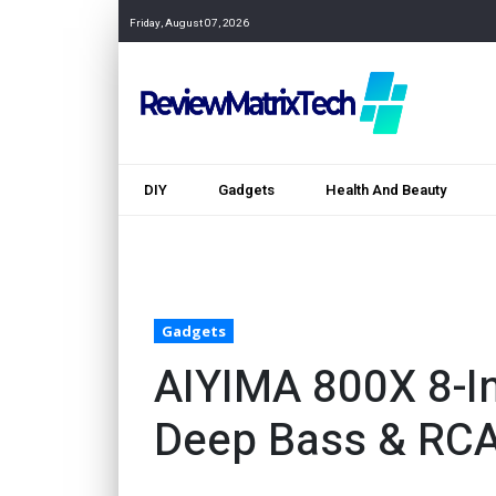
Friday, August 07, 2026
DIY
Gadgets
Health And Beauty
Gadgets
AIYIMA 800X 8-I
Deep Bass & RC