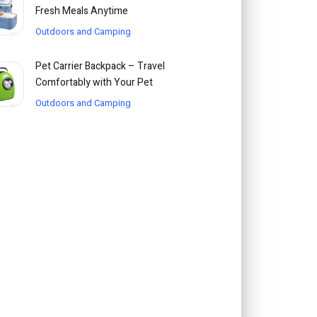
Fresh Meals Anytime
Outdoors and Camping
Pet Carrier Backpack – Travel
Comfortably with Your Pet
Outdoors and Camping