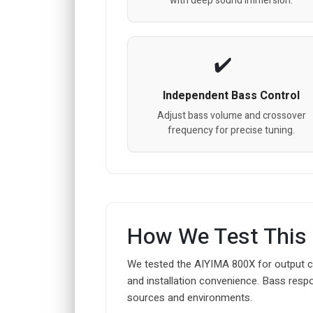
with deep sound immersion.
Independent Bass Control
Adjust bass volume and crossover
frequency for precise tuning.
How We Test This
We tested the AIYIMA 800X for output co
and installation convenience. Bass resp
sources and environments.