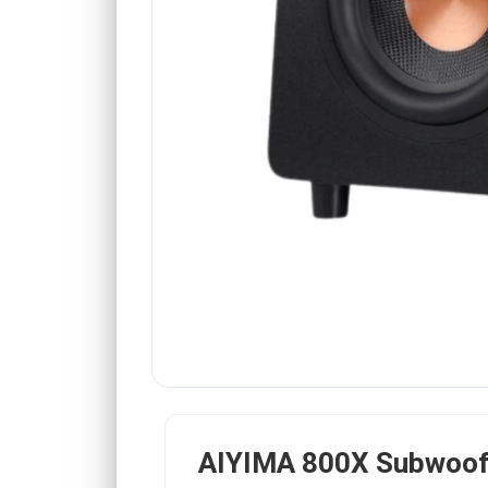
AIYIMA 800X Subwoof