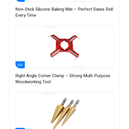
Non-Stick Silicone Baking Mat – Perfect Swiss Roll
Every Time
DIY
Right Angle Corner Clamp – Strong Multi-Purpose
Woodworking Tool