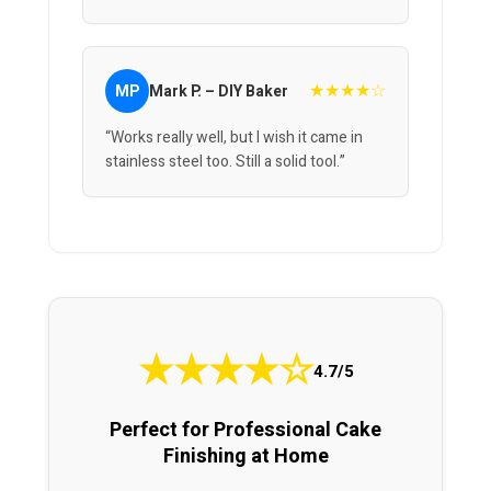
★★★★☆
MP
Mark P. – DIY Baker
“Works really well, but I wish it came in
stainless steel too. Still a solid tool.”
★
★
★
★
☆
4.7/5
Perfect for Professional Cake
Finishing at Home