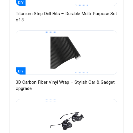
DIY
Titanium Step Drill Bits – Durable Multi-Purpose Set
of 3
DIY
3D Carbon Fiber Vinyl Wrap – Stylish Car & Gadget
Upgrade