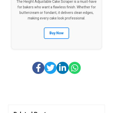
The Height Adjustable Cake Scraper is a must-have
for bakers who want a flawless finish. Whether for
buttercream or fondant, it delivers clean edges,
making every cake look professional.
Buy Now