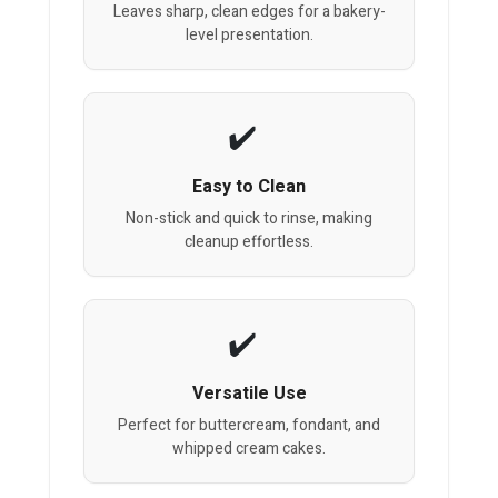
Leaves sharp, clean edges for a bakery-
level presentation.
Easy to Clean
Non-stick and quick to rinse, making
cleanup effortless.
Versatile Use
Perfect for buttercream, fondant, and
whipped cream cakes.