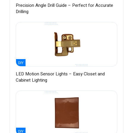
Precision Angle Drill Guide – Perfect for Accurate
Drilling
DIY
LED Motion Sensor Lights – Easy Closet and
Cabinet Lighting
DIY