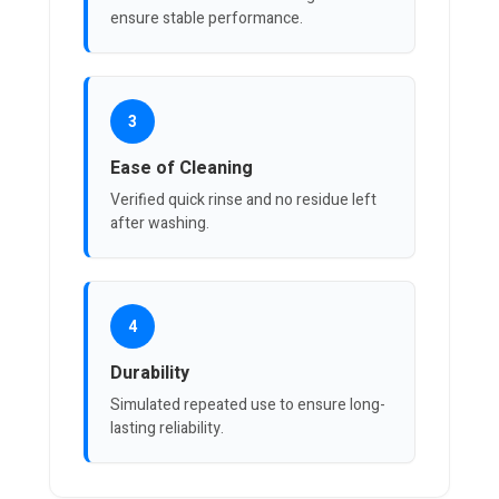
ensure stable performance.
3
Ease of Cleaning
Verified quick rinse and no residue left
after washing.
4
Durability
Simulated repeated use to ensure long-
lasting reliability.