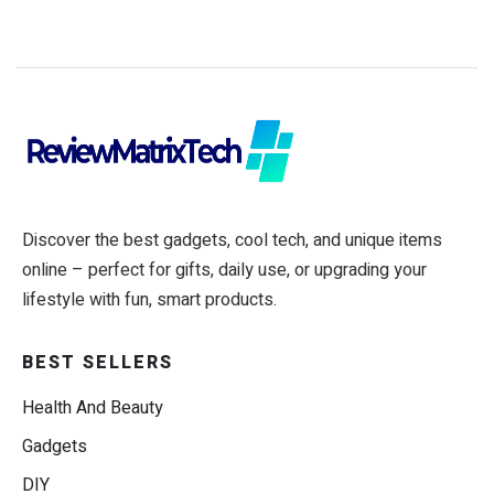
Discover the best gadgets, cool tech, and unique items
online – perfect for gifts, daily use, or upgrading your
lifestyle with fun, smart products.
BEST SELLERS
Health And Beauty
Gadgets
DIY