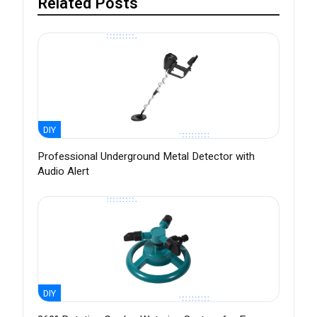
Related Posts
DIY
Professional Underground Metal Detector with
Audio Alert
DIY