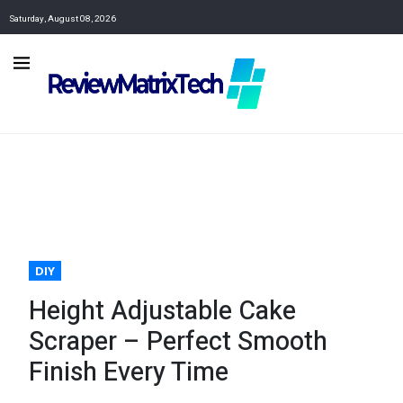
Saturday, August 08, 2026
DIY
Height Adjustable Cake
Scraper – Perfect Smooth
Finish Every Time