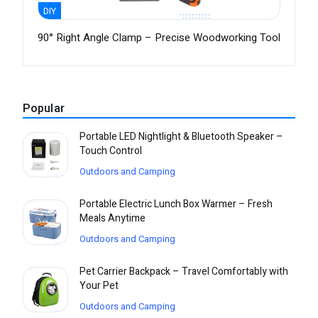
DIY
90° Right Angle Clamp – Precise Woodworking Tool
Popular
Portable LED Nightlight & Bluetooth Speaker –
Touch Control
Outdoors and Camping
Portable Electric Lunch Box Warmer – Fresh
Meals Anytime
Outdoors and Camping
Pet Carrier Backpack – Travel Comfortably with
Your Pet
Outdoors and Camping