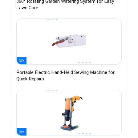
360° Rotating Garden Watering System for Easy
Lawn Care
DIY
Portable Electric Hand-Held Sewing Machine for
Quick Repairs
DIY