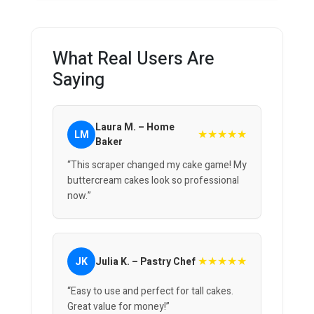
What Real Users Are
Saying
Laura M. – Home
★★★★★
LM
Baker
“This scraper changed my cake game! My
buttercream cakes look so professional
now.”
★★★★★
JK
Julia K. – Pastry Chef
“Easy to use and perfect for tall cakes.
Great value for money!”