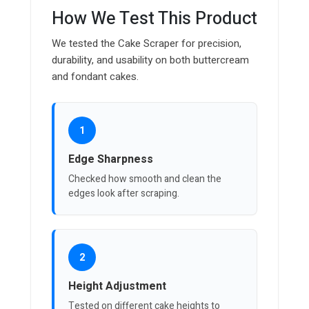
How We Test This Product
We tested the Cake Scraper for precision,
durability, and usability on both buttercream
and fondant cakes.
1
Edge Sharpness
Checked how smooth and clean the
edges look after scraping.
2
Height Adjustment
Tested on different cake heights to