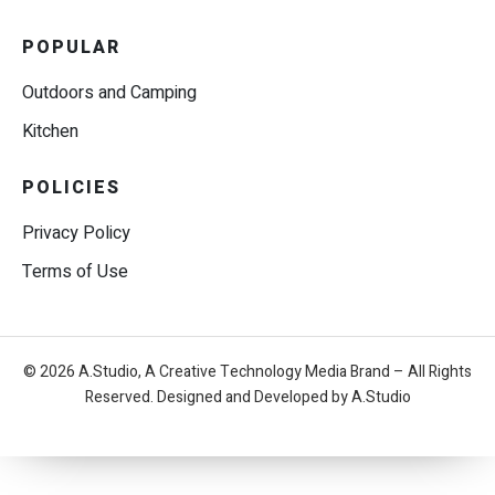
POPULAR
Outdoors and Camping
Kitchen
POLICIES
Privacy Policy
Terms of Use
© 2026 A.Studio, A Creative Technology Media Brand – All Rights
Reserved. Designed and Developed by A.Studio