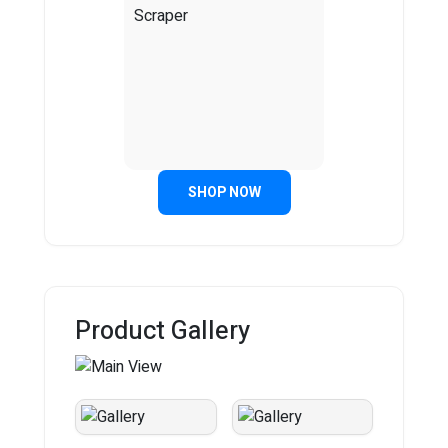
SHOP NOW
Product Gallery