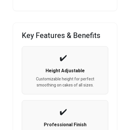
Key Features & Benefits
Height Adjustable
Customizable height for perfect
smoothing on cakes of all sizes.
Professional Finish