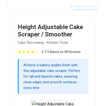
Height Adjustable Cake
Scraper / Smoother
Cake Decorating • Kitchen Tools
★
★
★
★
☆
4.7/5 Based on 48 Reviews
Achieve a bakery-quality finish with
this adjustable cake scraper. Perfect
for tall and layered cakes, ensuring
clean edges and smooth surfaces
every time.