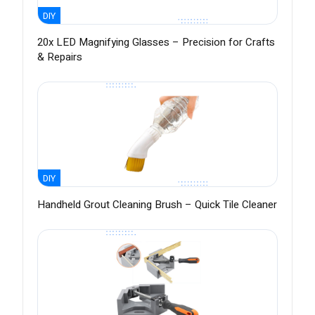
DIY
20x LED Magnifying Glasses – Precision for Crafts
& Repairs
DIY
Handheld Grout Cleaning Brush – Quick Tile Cleaner