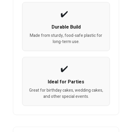
Durable Build
Made from sturdy, food-safe plastic for
long-term use.
Ideal for Parties
Great for birthday cakes, wedding cakes,
and other special events.