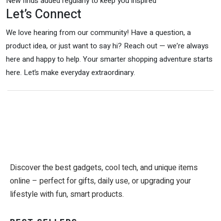
New finds added regularly to keep you inspired
Let’s Connect
We love hearing from our community! Have a question, a
product idea, or just want to say hi? Reach out — we’re always
here and happy to help. Your smarter shopping adventure starts
here. Let’s make everyday extraordinary.
Discover the best gadgets, cool tech, and unique items
online – perfect for gifts, daily use, or upgrading your
lifestyle with fun, smart products.