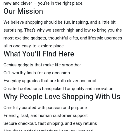
new and clever — you’re in the right place.
Our Mission
We believe shopping should be fun, inspiring, and a little bit
surprising. That’s why we search high and low to bring you the
most exciting gadgets, thoughtful gifts, and lifestyle upgrades —
all in one easy-to-explore place.
What You’ll Find Here
Genius gadgets that make life smoother
Gift-worthy finds for any occasion
Everyday upgrades that are both clever and cool
Curated collections handpicked for quality and innovation
Why People Love Shopping With Us
Carefully curated with passion and purpose
Friendly, fast, and human customer support
Secure checkout, fast shipping, and easy returns