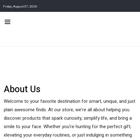
Friday, August 07, 2026
About Us
Welcome to your favorite destination for smart, unique, and just
plain awesome finds. At our store, we’re all about helping you
discover products that spark curiosity, simplify life, and bring a
smile to your face. Whether you’re hunting for the perfect gift,
elevating your everyday routines, or just indulging in something