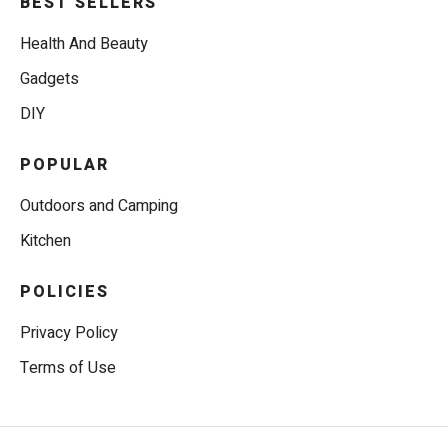
BEST SELLERS
Health And Beauty
Gadgets
DIY
POPULAR
Outdoors and Camping
Kitchen
POLICIES
Privacy Policy
Terms of Use